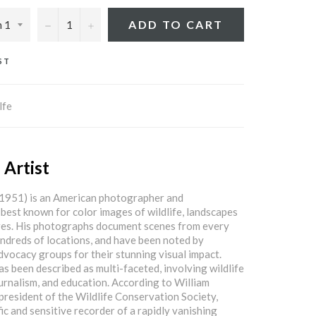
−
+
ADD TO CART
ST
lfe
 Artist
 1951) is an American photographer and
 best known for color images of wildlife, landscapes
ures. His photographs document scenes from every
ndreds of locations, and have been noted by
vocacy groups for their stunning visual impact.
as been described as multi-faceted, involving wildlife
ournalism, and education. According to William
resident of the Wildlife Conservation Society,
fic and sensitive recorder of a rapidly vanishing