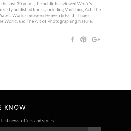
n the last 30 years, the public has viewed Wolfe's
n sixty published books, including Vanishing Act, The
Water: Worlds between Heaven & Earth, Tribes,
the World, and The Art of Photographing Nature.
Share
Pin
+1
it
HE KNOW
atest news, offers and styles