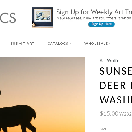
SUBMIT ART
CATALOGS
WHOLESALE
Art Wolfe
SUNSE
DEER 
WASH
$15.00
W232
SIZE