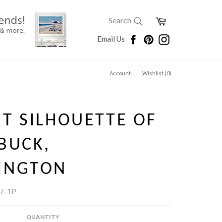
SEARCH
Cart
Search
Search
Facebook
Pinterest
Instagram
Email Us
Account
Wishlist (
0
)
T SILHOUETTE OF
BUCK,
INGTON
7-1P
QUANTITY