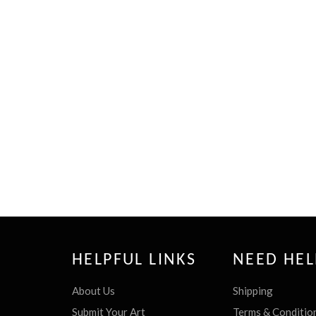
HELPFUL LINKS
NEED HEL
About Us
Shipping
Submit Your Art
Terms & Conditio