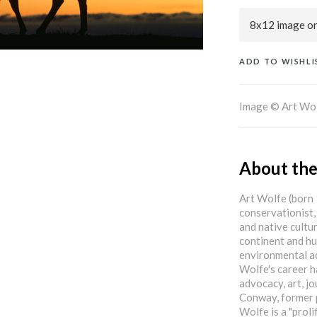
ADD TO WISHLI
Image © Art Wo
About the
Art Wolfe (born
conservationist,
and native cult
continent and hu
environmental ad
Wolfe's career h
advocacy, art, j
Conway, former p
Wolfe is a "proli