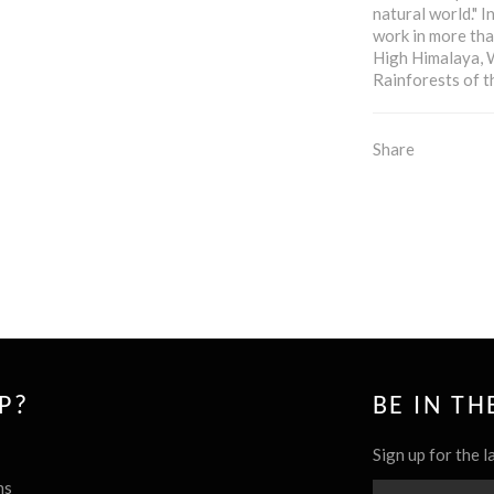
natural world." I
work in more tha
High Himalaya, 
Rainforests of 
Share
P?
BE IN T
Sign up for the l
ns