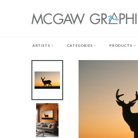
Skip
to
content
ARTISTS
CATEGORIES
PRODUCTS