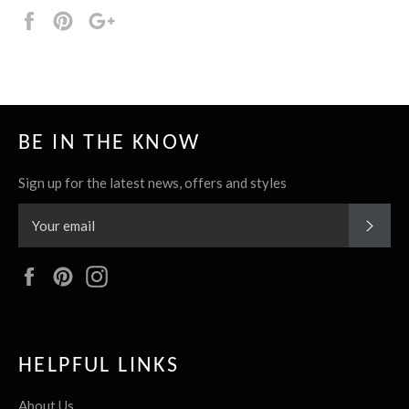
Share
Pin
+1
it
BE IN THE KNOW
Sign up for the latest news, offers and styles
SUBS
Facebook
Pinterest
Instagram
HELPFUL LINKS
About Us