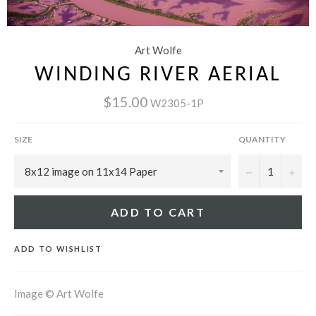
Art Wolfe
WINDING RIVER AERIAL
$15.00
W2305-1P
SIZE
QUANTITY
−
+
ADD TO CART
ADD TO WISHLIST
Image © Art Wolfe