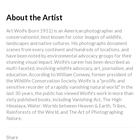
About the Artist
Art Wolfe (born 1951) is an American photographer and
conservationist, best known for color images of wildlife,
landscapes and native cultures. His photographs document
scenes from every continent and hundreds of locations, and
have been noted by environmental advocacy groups for their
stunning visual impact. Wolfe's career has been described as
multi-faceted, involving wildlife advocacy, art, journalism, and
education. According to William Conway, former president of
the Wildlife Conservation Society, Wolfe is a "prolific and
sensitive recorder of a rapidly vanishing natural world." In the
last 30 years, the public has viewed Wolfe's work in more than
sixty published books, including Vanishing Act, The High
Himalaya, Water: Worlds between Heaven & Earth, Tribes,
Rainforests of the World, and The Art of Photographing
Nature.
Share