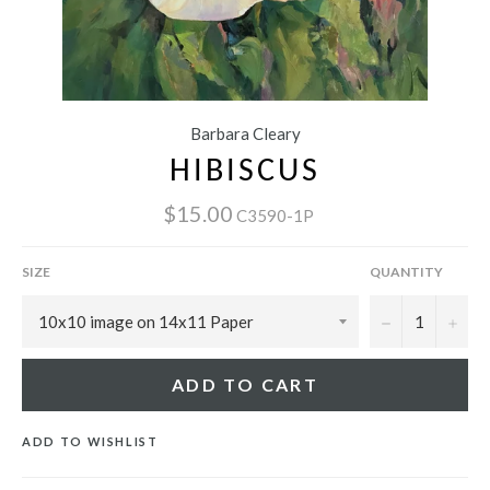
Barbara Cleary
HIBISCUS
$15.00
C3590-1P
SIZE
QUANTITY
−
+
ADD TO CART
ADD TO WISHLIST