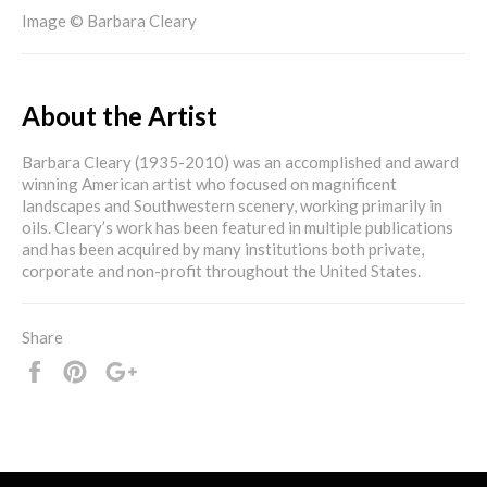
Image © Barbara Cleary
About the Artist
Barbara Cleary (1935-2010) was an accomplished and award
winning American artist who focused on magnificent
landscapes and Southwestern scenery, working primarily in
oils. Cleary’s work has been featured in multiple publications
and has been acquired by many institutions both private,
corporate and non-profit throughout the United States.
Share
Share
Pin
+1
it