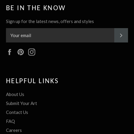
BE IN THE KNOW
Sign up for the latest news, offers and styles
SUBS
Facebook
Pinterest
Instagram
HELPFUL LINKS
About Us
Submit Your Art
Contact Us
FAQ
Careers