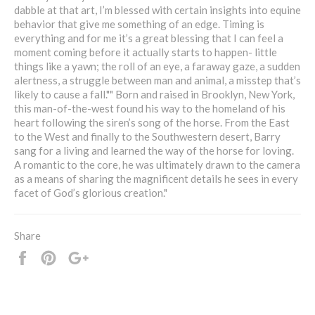
dabble at that art, I’m blessed with certain insights into equine
behavior that give me something of an edge. Timing is
everything and for me it’s a great blessing that I can feel a
moment coming before it actually starts to happen- little
things like a yawn; the roll of an eye, a faraway gaze, a sudden
alertness, a struggle between man and animal, a misstep that’s
likely to cause a fall."" Born and raised in Brooklyn, New York,
this man-of-the-west found his way to the homeland of his
heart following the siren’s song of the horse. From the East
to the West and finally to the Southwestern desert, Barry
sang for a living and learned the way of the horse for loving.
A romantic to the core, he was ultimately drawn to the camera
as a means of sharing the magnificent details he sees in every
facet of God’s glorious creation."
Share
Share
Pin
+1
it