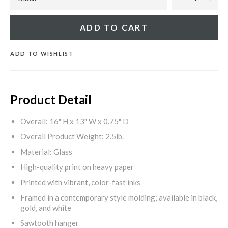
ADD TO CART
ADD TO WISHLIST
Product Detail
Overall: 16" H x 13" W x 0.75" D
Overall Product Weight: 2.5lb.
Material: Glass
High-quality print on heavy paper
Printed with vibrant, color-fast inks
Framed in a contemporary style molding; available in black,
gold, and white
Sawtooth hanger