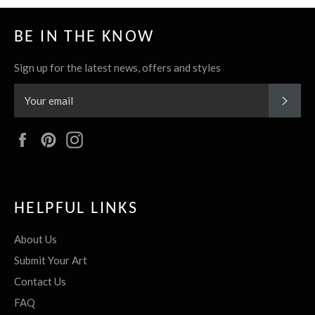
BE IN THE KNOW
Sign up for the latest news, offers and styles
SUBS
Facebook
Pinterest
Instagram
HELPFUL LINKS
About Us
Submit Your Art
Contact Us
FAQ