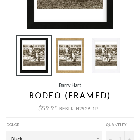
Barry Hart
RODEO (FRAMED)
$59.95
RFBLK-H2929-1P
COLOR
QUANTITY
−
+