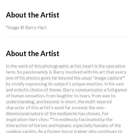
About the Artist
"Image © Barry Hart
About the Artist
In the work of this photographic artist, heart is the operative
term. So passionately is Barry involved with his art that every
one of his photos goes far beyond the usual “image capture""
by vividly expressing its subject’s unique emotion. In his vast
and eclectic choice of theme, Barry communicates a full gamut
of human sensation, from laughter to tears, from awe to
understanding, and beyond. In short, the multi-layered
character of this artist’s work far exceeds the one-
dimensional nature of the medium he has chosen. For
inspiration Hart cites: ""I’m endlessly fascinated by the
interaction of horses and humans, especially humans of the
cowboy variety. As a former horse trainer who continues to