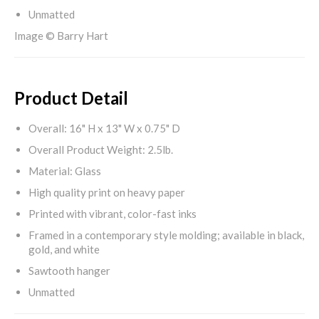
Unmatted
Image © Barry Hart
Product Detail
Overall: 16" H x 13" W x 0.75" D
Overall Product Weight: 2.5lb.
Material: Glass
High quality print on heavy paper
Printed with vibrant, color-fast inks
Framed in a contemporary style molding; available in black,
gold, and white
Sawtooth hanger
Unmatted