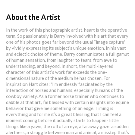
About the Artist
In the work of this photographic artist, heart is the operative
term. So passionately is Barry involved with his art that every
one of his photos goes far beyond the usual “image capture"
by vividly expressing its subject’s unique emotion. In his vast
and eclectic choice of theme, Barry communicates a full gamut
of human sensation, from laughter to tears, from awe to
understanding, and beyond. In short, the multi-layered
character of this artist’s work far exceeds the one-
dimensional nature of the medium he has chosen. For
inspiration Hart cites: "I’m endlessly fascinated by the
interaction of horses and humans, especially humans of the
cowboy variety. As a former horse trainer who continues to
dabble at that art, I’m blessed with certain insights into equine
behavior that give me something of an edge. Timing is
everything and for me it’s a great blessing that I can feel a
moment coming before it actually starts to happen- little
things like a yawn; the roll of an eye, a faraway gaze, a sudden
alertness, a struggle between man and animal, a misstep that’s