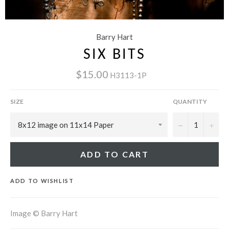
Barry Hart
SIX BITS
$15.00
H3113-1P
SIZE
QUANTITY
−
+
ADD TO CART
ADD TO WISHLIST
Image © Barry Hart