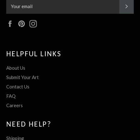
SUBS
Facebook
Pinterest
Instagram
HELPFUL LINKS
About Us
Submit Your Art
Contact Us
FAQ
Careers
NEED HELP?
Shipping