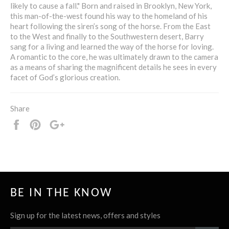
likely to cause a fall." Born and raised in Brooklyn, New York,
this man-of-the-west found his way to the homeland of his
heart following the siren’s song of the horse. From the East
to the West and finally to the Southwestern desert, Barry
sang for a living and learned the way of the horse for loving.
A romantic to the core, he was ultimately drawn to the camera
as a means of sharing the magnificent details he sees in every
facet of God’s glorious creation.
Share
Share
Pin
+1
it
BE IN THE KNOW
Sign up for the latest news, offers and styles