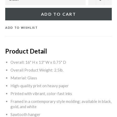
ADD TO CART
ADD TO WISHLIST
Product Detail
Overall: 16" H x 13" W x 0.75" D
Overall Product Weight: 2.5lb.
Material: Glass
High-quality print on heavy paper
Printed with vibrant, color-fast inks
Framed in a contemporary style molding; available in black,
gold, and white
Sawtooth hanger