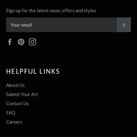
Sign up for the latest news, offers and styles
SUBS
Facebook
Pinterest
Instagram
HELPFUL LINKS
About Us
Submit Your Art
Contact Us
FAQ
Careers