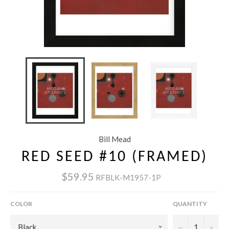
Bill Mead
RED SEED #10 (FRAMED)
$59.95
RFBLK-M1957-1P
COLOR
QUANTITY
−
+