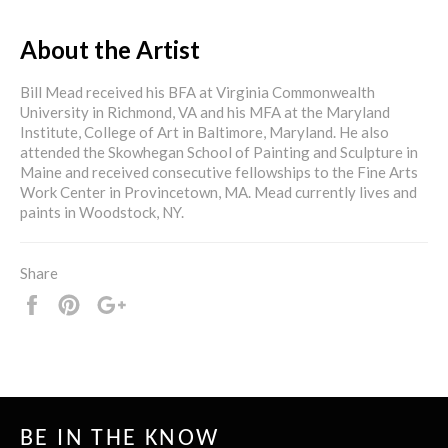
About the Artist
Bill Mead received his BFA at Virginia Commonwealth
University in Richmond, VA and his MFA at the Maryland
Institute, College of Art in Baltimore, Maryland. He also
attended the Skowhegan School of Painting and Sculpture in
Maine and received consecutive fellowships to the Fine Arts
Work Center in Provincetown, MA. Mead currently lives and
paints in Woodstock, NY.
Share
Share
Pin
+1
it
BE IN THE KNOW