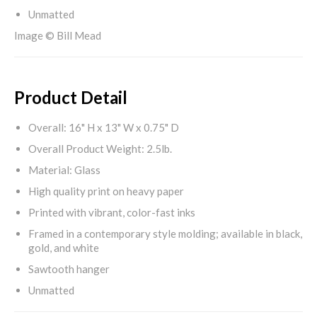
Unmatted
Image © Bill Mead
Product Detail
Overall: 16" H x 13" W x 0.75" D
Overall Product Weight: 2.5lb.
Material: Glass
High quality print on heavy paper
Printed with vibrant, color-fast inks
Framed in a contemporary style molding; available in black,
gold, and white
Sawtooth hanger
Unmatted