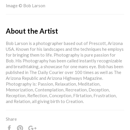
Image © Bob Larson
About the Artist
Bob Larson is a photographer based out of Prescott, Arizona
USA. Known for his landscapes and the techniques he employs
for bringing them to life. Photography is pure passion for
Bob. His Photography has been called instantly recognizable
and breathtaking, a showcase for one mans eye. Bob has been
published in The Daily Courier over 100 times as well as The
Arizona Republic and Arizona Highways Magazine.
Photography is: Passion, Relaxation, Meditation,
Memorization, Contemplation, Recreation, Deception,
Reception, Reflection, Conception, Flirtation, Frustration,
and Relation, all giving birth to Creation.
Share
Share
Pin
+1