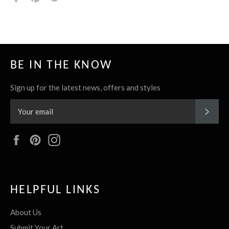
it
BE IN THE KNOW
Sign up for the latest news, offers and styles
SUBS
Facebook
Pinterest
Instagram
HELPFUL LINKS
About Us
Submit Your Art