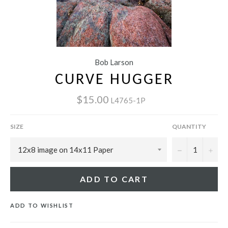
Bob Larson
CURVE HUGGER
$15.00
L4765-1P
SIZE
QUANTITY
−
+
ADD TO CART
ADD TO WISHLIST