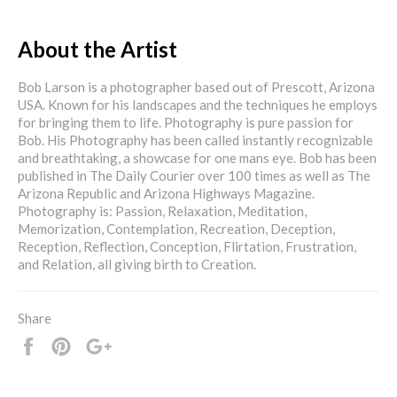
About the Artist
Bob Larson is a photographer based out of Prescott, Arizona
USA. Known for his landscapes and the techniques he employs
for bringing them to life. Photography is pure passion for
Bob. His Photography has been called instantly recognizable
and breathtaking, a showcase for one mans eye. Bob has been
published in The Daily Courier over 100 times as well as The
Arizona Republic and Arizona Highways Magazine.
Photography is: Passion, Relaxation, Meditation,
Memorization, Contemplation, Recreation, Deception,
Reception, Reflection, Conception, Flirtation, Frustration,
and Relation, all giving birth to Creation.
Share
Share
Pin
+1
it