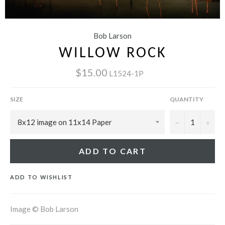
Bob Larson
WILLOW ROCK
$15.00
L1524-1P
SIZE
QUANTITY
−
+
ADD TO CART
ADD TO WISHLIST
Image © Bob Larson