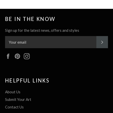
BE IN THE KNOW
Sign up for the latest news, offers and styles
SUBS
Facebook
Pinterest
Instagram
HELPFUL LINKS
About Us
Submit Your Art
Contact Us