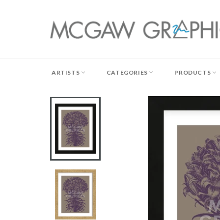
Skip
to
content
ARTISTS
CATEGORIES
PRODUCTS