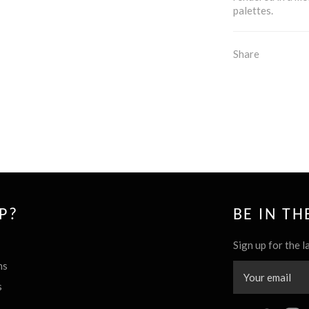
palettes.
Share
P?
BE IN T
Sign up for the l
ns
s