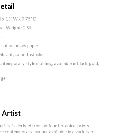
etail
H x 13" W x 0.75" D
ct Weight: 2.5lb.
ss
print on heavy paper
ibrant, color-fast inks
ontemporary style molding; available in black, gold,
nger
 Artist
eries” is derived from antique botanical prints
re contemporary manner available in a variety of