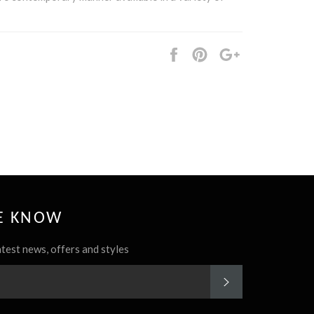
Share
Pin
+1
it
HE KNOW
atest news, offers and styles
SUBSCRIBE