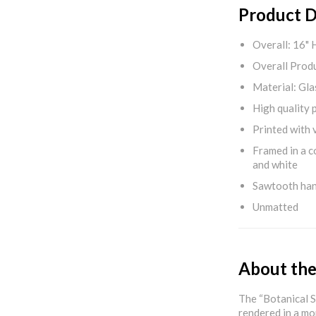
Product D
Overall: 16" 
Overall Produ
Material: Gla
High quality 
Printed with v
Framed in a c
and white
Sawtooth ha
Unmatted
About the
The “Botanical S
rendered in a mo