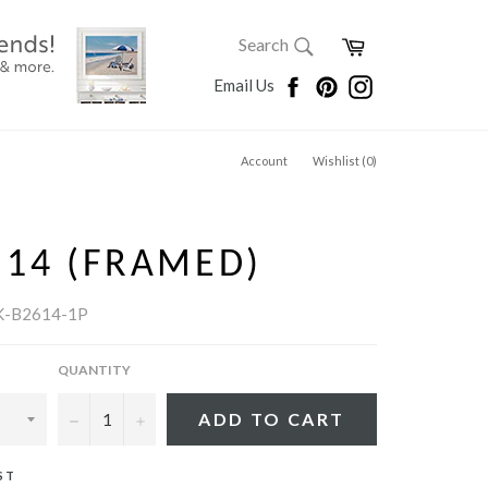
SEARCH
Cart
Search
Search
Facebook
Pinterest
Instagram
Email Us
Account
Wishlist (
0
)
S 14 (FRAMED)
K-B2614-1P
QUANTITY
−
+
ADD TO CART
ST