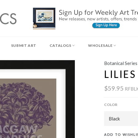
SUBMIT ART
CATALOGS
WHOLESALE
Botanical Series
LILIE
$59.95
RFBL
COLOR
ADD TO WISHLI