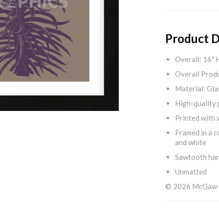
Product D
Overall: 16" 
Overall Produ
Material: Gla
High-quality 
Printed with v
Framed in a c
and white
Sawtooth ha
Unmatted
© 2026 McGaw Gr