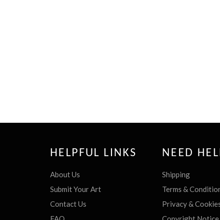
HELPFUL LINKS
NEED HEL
About Us
Shipping
Submit Your Art
Terms & Conditio
Contact Us
Privacy & Cookie
FAQ
Copyright Notice