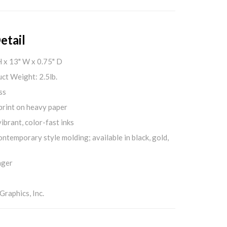
etail
H x 13" W x 0.75" D
ct Weight: 2.5lb.
ss
print on heavy paper
ibrant, color-fast inks
ontemporary style molding; available in black, gold,
nger
aphics, Inc.