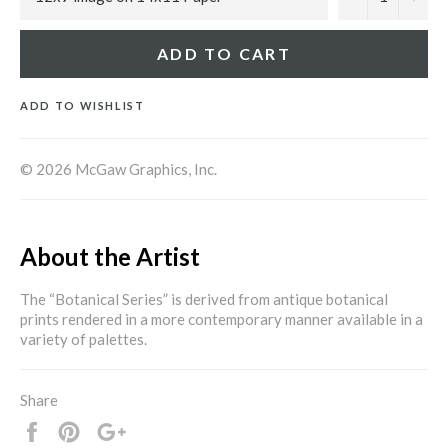
ADD TO CART
ADD TO WISHLIST
© 2026 McGaw Graphics, Inc.
About the Artist
The “Botanical Series” is derived from antique botanical
prints rendered in a more contemporary manner available in a
variety of palettes.
Share
Share
Pin
+1