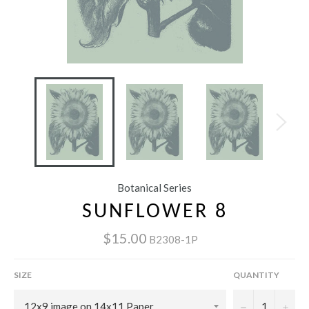
Botanical Series
SUNFLOWER 8
$15.00
B2308-1P
SIZE
QUANTITY
−
+