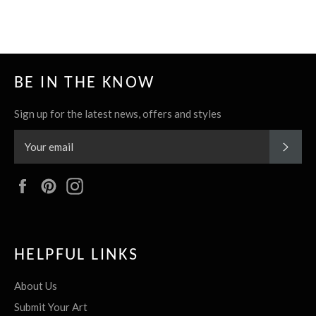
it
BE IN THE KNOW
Sign up for the latest news, offers and styles
SUBS
Facebook
Pinterest
Instagram
HELPFUL LINKS
About Us
Submit Your Art