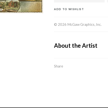
ADD TO WISHLIST
© 2026 McGaw Graphics, Inc.
About the Artist
Share