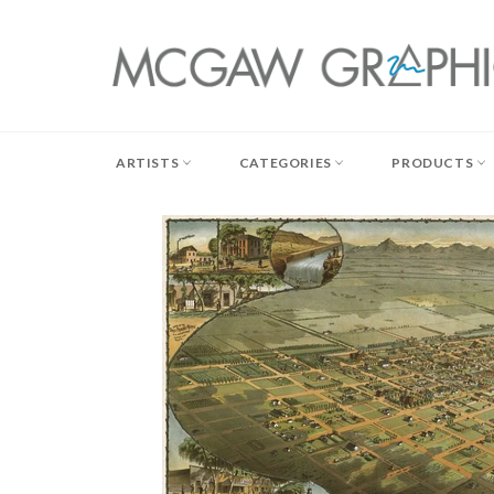
Skip
to
content
ARTISTS
CATEGORIES
PRODUCTS