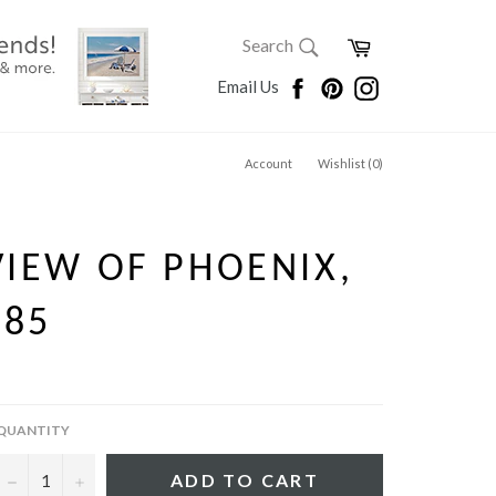
SEARCH
Cart
Search
Search
Facebook
Pinterest
Instagram
Email Us
Account
Wishlist (
0
)
VIEW OF PHOENIX,
885
QUANTITY
−
+
ADD TO CART