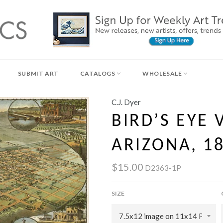
SUBMIT ART
CATALOGS
WHOLESALE
C.J. Dyer
BIRD’S EYE 
ARIZONA, 1
$15.00
D2363-1P
SIZE