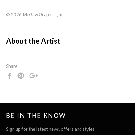
© 2026 McGaw Graphics, Inc.
About the Artist
Share
Share
Pin
+1
it
BE IN THE KNOW
Sign up for the latest news, offers and styles