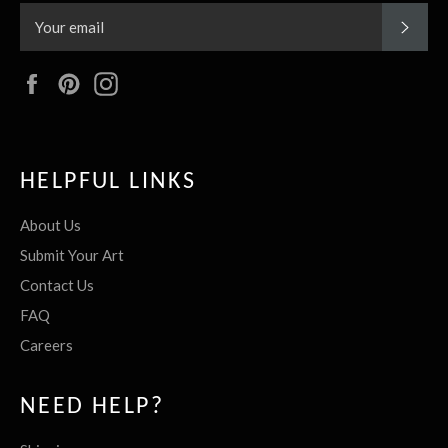
SUBS
Facebook
Pinterest
Instagram
HELPFUL LINKS
About Us
Submit Your Art
Contact Us
FAQ
Careers
NEED HELP?