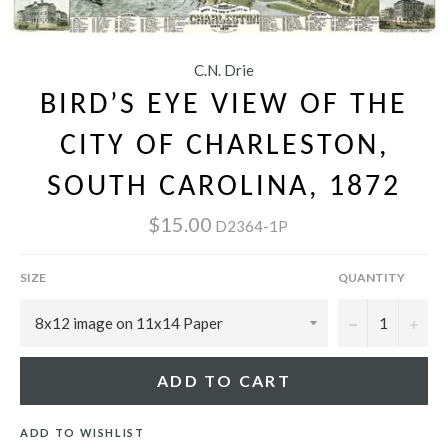
C.N. Drie
BIRD’S EYE VIEW OF THE
CITY OF CHARLESTON,
SOUTH CAROLINA, 1872
$15.00
D2364-1P
SIZE
QUANTITY
−
+
ADD TO CART
ADD TO WISHLIST