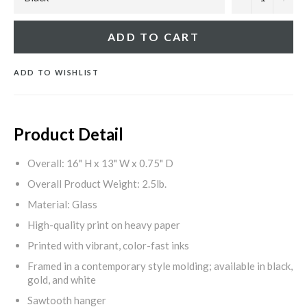
ADD TO CART
ADD TO WISHLIST
Product Detail
Overall: 16" H x 13" W x 0.75" D
Overall Product Weight: 2.5lb.
Material: Glass
High-quality print on heavy paper
Printed with vibrant, color-fast inks
Framed in a contemporary style molding; available in black,
gold, and white
Sawtooth hanger