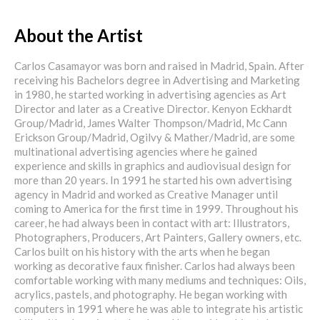
About the Artist
Carlos Casamayor was born and raised in Madrid, Spain. After
receiving his Bachelors degree in Advertising and Marketing
in 1980, he started working in advertising agencies as Art
Director and later as a Creative Director. Kenyon Eckhardt
Group/Madrid, James Walter Thompson/Madrid, Mc Cann
Erickson Group/Madrid, Ogilvy & Mather/Madrid, are some
multinational advertising agencies where he gained
experience and skills in graphics and audiovisual design for
more than 20 years. In 1991 he started his own advertising
agency in Madrid and worked as Creative Manager until
coming to America for the first time in 1999. Throughout his
career, he had always been in contact with art: Illustrators,
Photographers, Producers, Art Painters, Gallery owners, etc.
Carlos built on his history with the arts when he began
working as decorative faux finisher. Carlos had always been
comfortable working with many mediums and techniques: Oils,
acrylics, pastels, and photography. He began working with
computers in 1991 where he was able to integrate his artistic