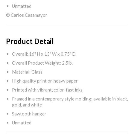
Unmatted
© Carlos Casamayor
Product Detail
Overall: 16" H x 13" W x 0.75" D
Overall Product Weight: 2.5lb.
Material: Glass
High quality print on heavy paper
Printed with vibrant, color-fast inks
Framed in a contemporary style molding; available in black,
gold, and white
Sawtooth hanger
Unmatted