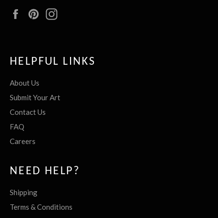
Facebook
Pinterest
Instagram
HELPFUL LINKS
About Us
Submit Your Art
Contact Us
FAQ
Careers
NEED HELP?
Shipping
Terms & Conditions