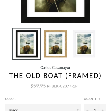
Carlos Casamayor
THE OLD BOAT (FRAMED)
$59.95
RFBLK-C2077-1P
COLOR
QUANTITY
−
+