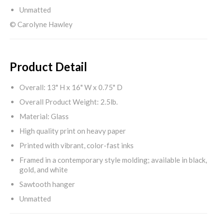
Unmatted
© Carolyne Hawley
Product Detail
Overall: 13" H x 16" W x 0.75" D
Overall Product Weight: 2.5lb.
Material: Glass
High quality print on heavy paper
Printed with vibrant, color-fast inks
Framed in a contemporary style molding; available in black,
gold, and white
Sawtooth hanger
Unmatted