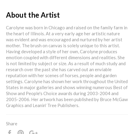
About the Artist
Carolyne was born in Chicago and raised on the family farm in
the heart of Illinois. At a very early age her artistic nature
was evident and was encouraged and nurtured by her artist
mother. The brush on canvas is solely unique to this artist.
Having developed a style of her own, Carolyne produces
emotion coupled with different dimensions and realities. She
is not limited by subject or size. As a result of much study and
research over the past she has carved out an enviable
reputation with her scenes of horses, people and garden
settings. Carolyne has shown her work throughout the United
States in major galleries and shows winning numerous Best of
Show and People's Choice awards during 2003-2004 and
2005-2006. Her artwork has been published by Bruce McGaw
Graphics and Leanin' Tree Publishers.
Share
Share
Pin
+1