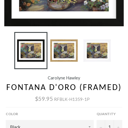
Carolyne Hawley
FONTANA D'ORO (FRAMED)
$59.95
RFBLK-H1359-1P
COLOR
QUANTITY
−
+