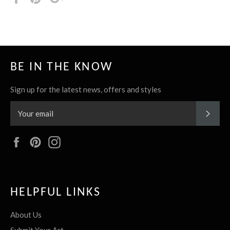
it
BE IN THE KNOW
Sign up for the latest news, offers and styles
SUBS
Facebook
Pinterest
Instagram
HELPFUL LINKS
About Us