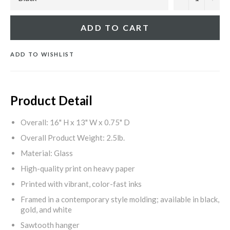
ADD TO CART
ADD TO WISHLIST
Product Detail
Overall: 16" H x 13" W x 0.75" D
Overall Product Weight: 2.5lb.
Material: Glass
High-quality print on heavy paper
Printed with vibrant, color-fast inks
Framed in a contemporary style molding; available in black,
gold, and white
Sawtooth hanger