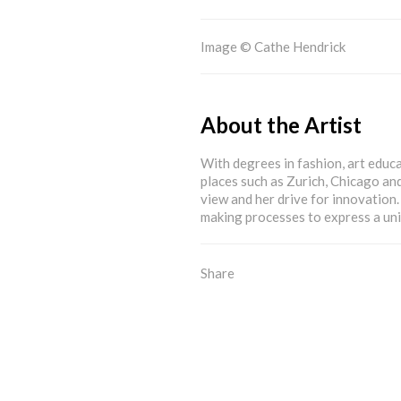
Image © Cathe Hendrick
About the Artist
With degrees in fashion, art educa
places such as Zurich, Chicago an
view and her drive for innovation
making processes to express a un
Share