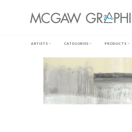
Skip
to
content
ARTISTS
CATEGORIES
PRODUCTS