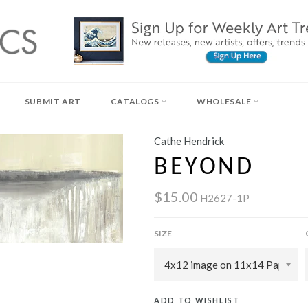
SUBMIT ART
CATALOGS
WHOLESALE
Cathe Hendrick
BEYOND
$15.00
H2627-1P
SIZE
ADD TO WISHLIST