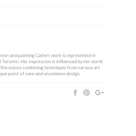
tion and painting Cathe’s work is represented in
d Toronto. Her expression is influenced by her world
. She enjoys combining techniques from various art
ique point of view and uncommon design.
Share
Pin
+1
it