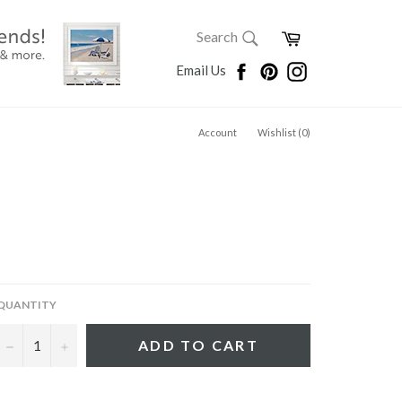
SEARCH
Cart
Search
Search
Facebook
Pinterest
Instagram
Email Us
Account
Wishlist (
0
)
QUANTITY
−
+
ADD TO CART