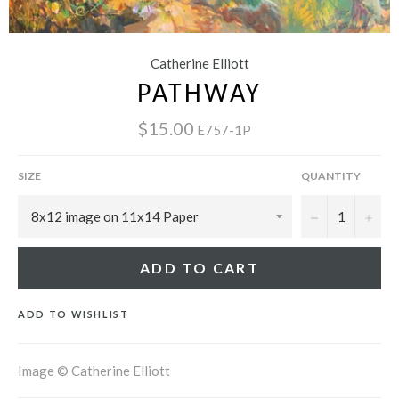
Catherine Elliott
PATHWAY
$15.00
E757-1P
SIZE
QUANTITY
−
+
ADD TO CART
ADD TO WISHLIST
Image © Catherine Elliott