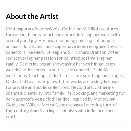
About the Artist
Contemporary impressionist Catherine M. Elliott captures
the radiant beauty of art and nature, infusing her work with
serenity and joy. Her award-winning paintings of people,
animals, florals, and landscapes have been recognized by art
collectors like Meryl Streep and Sir Richard Branson. After
rediscovering her passion for painting post-raising her
family, Catherine began showcasing her work in galleries
worldwide. Immersed in nature, she conducts Plein Air
workshops, teaching students to create soothing landscapes.
Dedicated to artistic growth, her works are widely licensed
for private and public collections. Beyond art, Catherine
channels creativity into family life, cooking, and marketing for
her daughter’s yoga clothing line. Inspired by Monet, van
Gogh, and Willard Metcalf, she dreams of meeting turn-of-
the-century American impressionists who influenced her
craft.