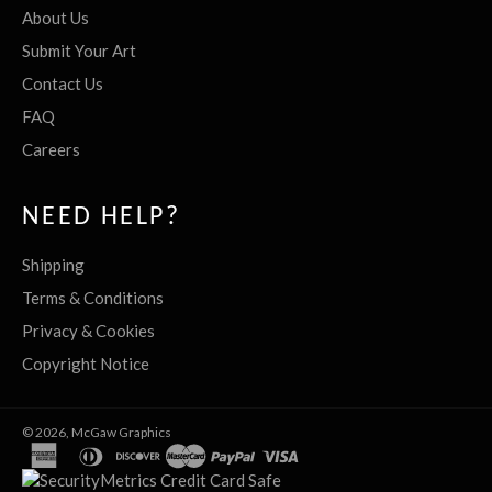
About Us
Submit Your Art
Contact Us
FAQ
Careers
NEED HELP?
Shipping
Terms & Conditions
Privacy & Cookies
Copyright Notice
© 2026,
McGaw Graphics
american
diners
discover
master
paypal
visa
express
club