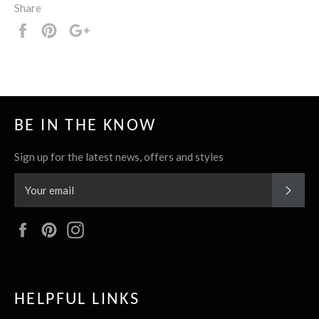
Share
Share
Pin
+1
it
BE IN THE KNOW
Sign up for the latest news, offers and styles
SUBS
Facebook
Pinterest
Instagram
HELPFUL LINKS