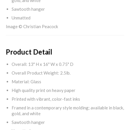
gold, and white
Sawtooth hanger
Unmatted
Image © Christian Peacock
Product Detail
Overall: 13" H x 16" W x 0.75" D
Overall Product Weight: 2.5lb.
Material: Glass
High quality print on heavy paper
Printed with vibrant, color-fast inks
Framed in a contemporary style molding; available in black,
gold, and white
Sawtooth hanger