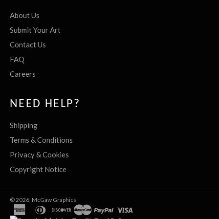
About Us
Submit Your Art
Contact Us
FAQ
Careers
NEED HELP?
Shipping
Terms & Conditions
Privacy & Cookies
Copyright Notice
© 2026,
McGaw Graphics
american
diners
discover
master
paypal
visa
express
club