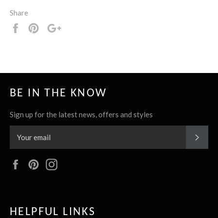
Share
Share
Pin
+1
it
BE IN THE KNOW
Sign up for the latest news, offers and styles
SUBS
Facebook
Pinterest
Instagram
HELPFUL LINKS