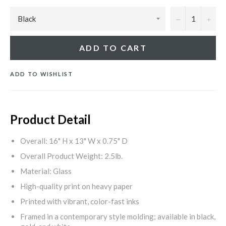
−
+
ADD TO CART
ADD TO WISHLIST
Product Detail
Overall: 16" H x 13" W x 0.75" D
Overall Product Weight: 2.5lb.
Material: Glass
High-quality print on heavy paper
Printed with vibrant, color-fast inks
Framed in a contemporary style molding; available in black,