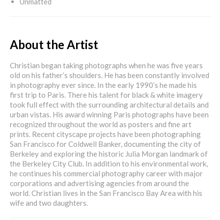
Unmatted
About the Artist
Christian began taking photographs when he was five years
old on his father’s shoulders. He has been constantly involved
in photography ever since. In the early 1990’s he made his
first trip to Paris. There his talent for black & white imagery
took full effect with the surrounding architectural details and
urban vistas. His award winning Paris photographs have been
recognized throughout the world as posters and fine art
prints. Recent cityscape projects have been photographing
San Francisco for Coldwell Banker, documenting the city of
Berkeley and exploring the historic Julia Morgan landmark of
the Berkeley City Club. In addition to his environmental work,
he continues his commercial photography career with major
corporations and advertising agencies from around the
world. Christian lives in the San Francisco Bay Area with his
wife and two daughters.