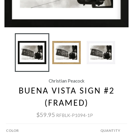
Christian Peacock
BUENA VISTA SIGN #2
(FRAMED)
$59.95
RFBLK-P1094-1P
COLOR
QUANTITY