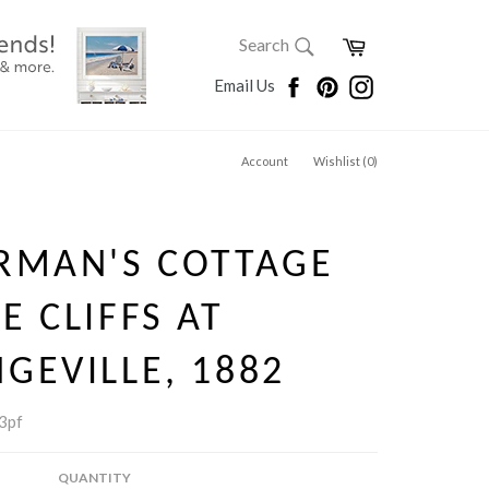
SEARCH
Cart
Search
Search
Facebook
Pinterest
Instagram
Email Us
Account
Wishlist (
0
)
RMAN'S COTTAGE
E CLIFFS AT
GEVILLE, 1882
3pf
QUANTITY