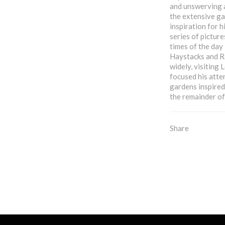
and unswerving 
the extensive ga
inspiration for 
series of picture
times of the day 
Haystacks and Ro
widely, visiting
focused his atte
gardens inspired
the remainder of 
Share