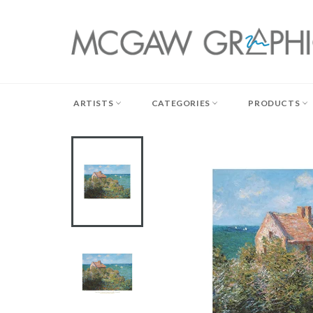
Skip
to
content
ARTISTS
CATEGORIES
PRODUCTS