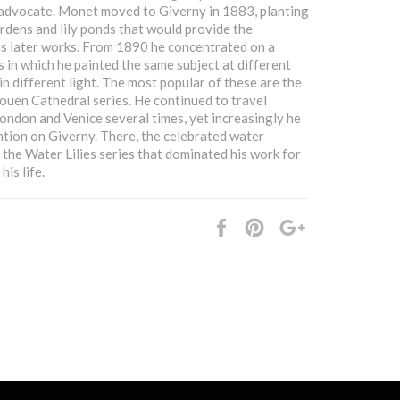
advocate. Monet moved to Giverny in 1883, planting
rdens and lily ponds that would provide the
his later works. From 1890 he concentrated on a
s in which he painted the same subject at different
in different light. The most popular of these are the
uen Cathedral series. He continued to travel
 London and Venice several times, yet increasingly he
ntion on Giverny. There, the celebrated water
 the Water Lilies series that dominated his work for
his life.
Share
Pin
+1
it