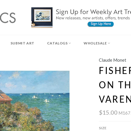
SUBMIT ART
CATALOGS
WHOLESALE
Claude Monet
FISHE
ON TH
VAREN
$15.00
M167
SIZE