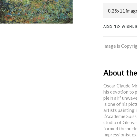
ADD TO WISHLI
Image is Copyrig
About the
Oscar Claude Mon
his devotion to p
plein air" unwave
is one of his pic
artists painting 
L’Academie Suiss
studio of Glenyr
formed the nucle
Impressionist ex