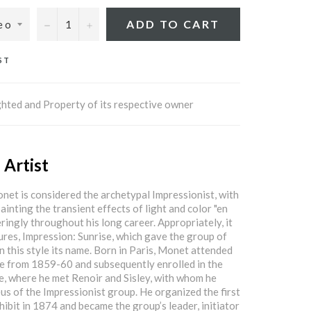
−
+
ADD TO CART
ST
hted and Property of its respective owner
 Artist
et is considered the archetypal Impressionist, with
ainting the transient effects of light and color "en
ringly throughout his long career. Appropriately, it
tures, Impression: Sunrise, which gave the group of
in this style its name. Born in Paris, Monet attended
e from 1859-60 and subsequently enrolled in the
e, where he met Renoir and Sisley, with whom he
us of the Impressionist group. He organized the first
hibit in 1874 and became the group’s leader, initiator