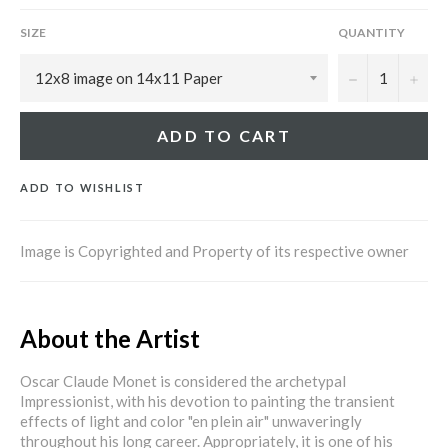
SIZE
QUANTITY
−
+
ADD TO CART
ADD TO WISHLIST
Image is Copyrighted and Property of its respective owner
About the Artist
Oscar Claude Monet is considered the archetypal
Impressionist, with his devotion to painting the transient
effects of light and color "en plein air" unwaveringly
throughout his long career. Appropriately, it is one of his