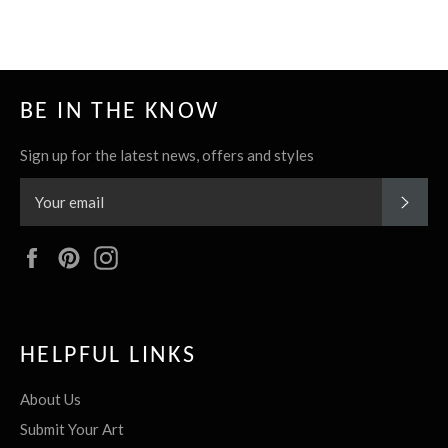
BE IN THE KNOW
Sign up for the latest news, offers and styles
SUBS
Facebook
Pinterest
Instagram
HELPFUL LINKS
About Us
Submit Your Art