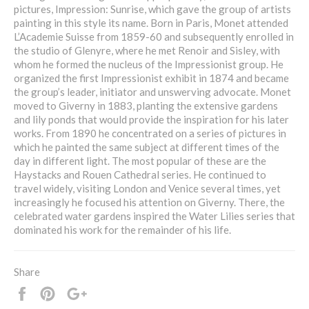
pictures, Impression: Sunrise, which gave the group of artists
painting in this style its name. Born in Paris, Monet attended
L’Academie Suisse from 1859-60 and subsequently enrolled in
the studio of Glenyre, where he met Renoir and Sisley, with
whom he formed the nucleus of the Impressionist group. He
organized the first Impressionist exhibit in 1874 and became
the group’s leader, initiator and unswerving advocate. Monet
moved to Giverny in 1883, planting the extensive gardens
and lily ponds that would provide the inspiration for his later
works. From 1890 he concentrated on a series of pictures in
which he painted the same subject at different times of the
day in different light. The most popular of these are the
Haystacks and Rouen Cathedral series. He continued to
travel widely, visiting London and Venice several times, yet
increasingly he focused his attention on Giverny. There, the
celebrated water gardens inspired the Water Lilies series that
dominated his work for the remainder of his life.
Share
Share
Pin
+1
it