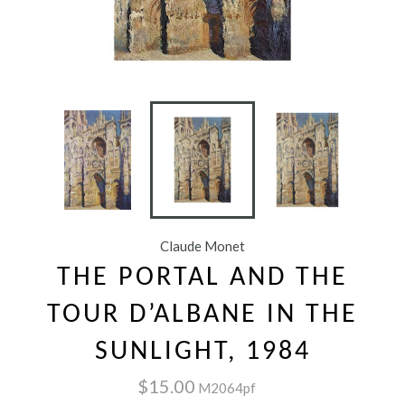
Claude Monet
THE PORTAL AND THE
TOUR D’ALBANE IN THE
SUNLIGHT, 1984
$15.00
M2064pf