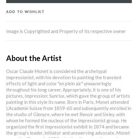
ADD TO WISHLIST
Image is Copyrighted and Property of its respective owner
About the Artist
Oscar Claude Monet is considered the archetypal
Impressionist, with his devotion to painting the transient
effects of light and color "en plein air" unwaveringly
throughout his long career. Appropriately, it is one of his
pictures, Impression: Sunrise, which gave the group of artists
painting in this style its name. Born in Paris, Monet attended
L’Academie Suisse from 1859-60 and subsequently enrolled in
the studio of Glenyre, where he met Renoir and Sisley, with
whom he formed the nucleus of the Impressionist group. He
organized the first Impressionist exhibit in 1874 and became
the group’s leader, initiator and unswerving advocate. Monet