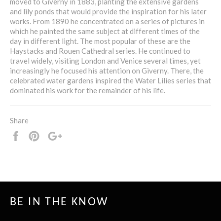
moved to Giverny in 1883, planting the extensive gardens
and lily ponds that would provide the inspiration for his later
works. From 1890 he concentrated on a series of pictures in
which he painted the same subject at different times of the
day in different light. The most popular of these are the
Haystacks and Rouen Cathedral series. He continued to
travel widely, visiting London and Venice several times, yet
increasingly he focused his attention on Giverny. There, the
celebrated water gardens inspired the Water Lilies series that
dominated his work for the remainder of his life.
Share
Share
Pin
+1
it
BE IN THE KNOW