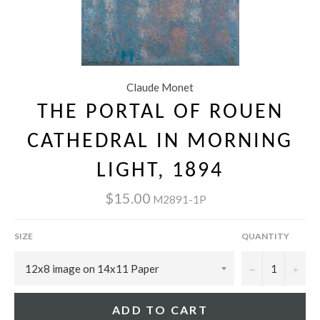
Claude Monet
THE PORTAL OF ROUEN
CATHEDRAL IN MORNING
LIGHT, 1894
$15.00
M2891-1P
SIZE
QUANTITY
−
+
ADD TO CART