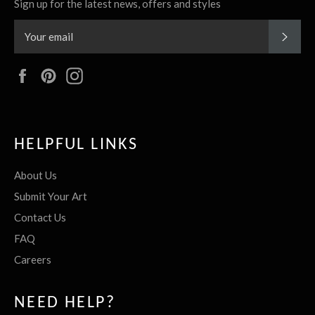
Sign up for the latest news, offers and styles
SUBS
Facebook
Pinterest
Instagram
HELPFUL LINKS
About Us
Submit Your Art
Contact Us
FAQ
Careers
NEED HELP?