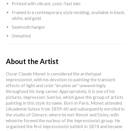
Printed with vibrant, color-fast inks
Framed in a contemporary style molding; available in black,
white, and gold
Sawtooth hanger
Unmatted
About the Artist
Oscar Claude Monet is considered the archetypal
Impressionist, with his devotion to painting the transient
effects of light and color "en plein air" unwaveringly
throughout his long career. Appropriately, it is one of his
pictures, Impression: Sunrise, which gave the group of artists
painting in this style its name. Born in Paris, Monet attended
L’Academie Suisse from 1859-60 and subsequently enrolled in
the studio of Glenyre, where he met Renoir and Sisley, with
whom he formed the nucleus of the Impressionist group. He
organized the first Impressionist exhibit in 1874 and became