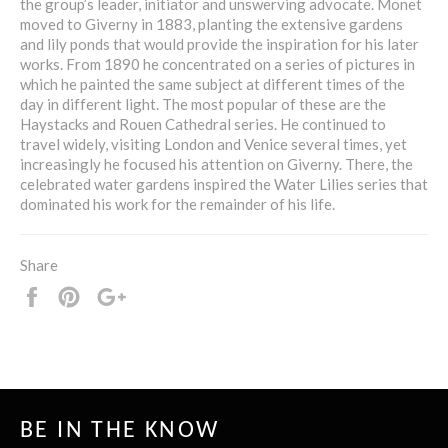
the group’s leader, initiator and unswerving advocate. Monet
moved to Giverny in 1883, planting the extensive gardens
and lily ponds that would provide the inspiration for his later
works. From 1890 he concentrated on a series of pictures in
which he painted the same subject at different times of the
day in different light. The most popular of these are the
Haystacks and Rouen Cathedral series. He continued to
travel widely, visiting London and Venice several times, yet
increasingly he focused his attention on Giverny. There, the
celebrated water gardens inspired the Water Lilies series that
dominated his work for the remainder of his life.
Share
Share
Pin
+1
it
BE IN THE KNOW