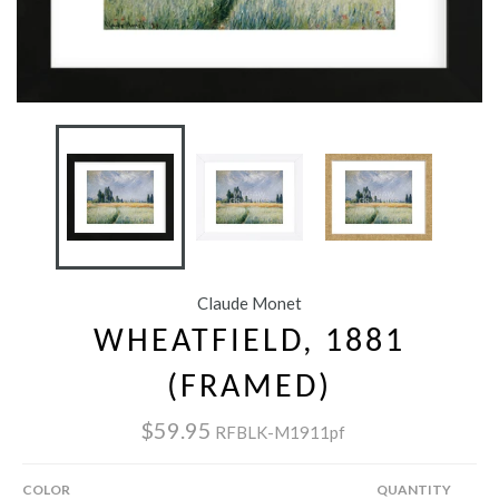
Claude Monet
WHEATFIELD, 1881
(FRAMED)
$59.95
RFBLK-M1911pf
COLOR
QUANTITY