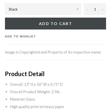
−
+
ADD TO CART
ADD TO WISHLIST
Image is Copyrighted and Property of its respective owner
Product Detail
Overall: 13" H x 16" W x 0.75" D
Overall Product Weight: 2.5lb.
Material: Glass
High quality print on heavy paper