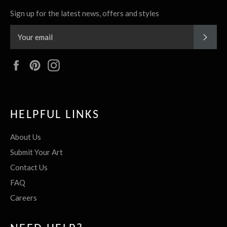
Sign up for the latest news, offers and styles
SUBS
Facebook
Pinterest
Instagram
HELPFUL LINKS
About Us
Submit Your Art
Contact Us
FAQ
Careers