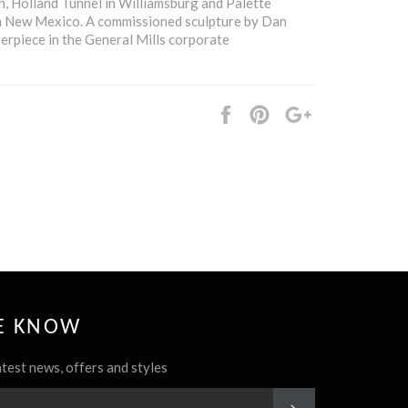
n, Holland Tunnel in Williamsburg and Palette
 New Mexico. A commissioned sculpture by Dan
terpiece in the General Mills corporate
Share
Pin
+1
it
HE KNOW
atest news, offers and styles
SUBSCRIBE