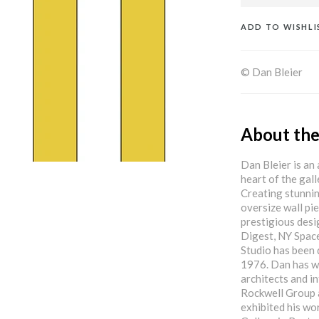
ADD TO WISHLI
© Dan Bleier
About the
Dan Bleier is an 
heart of the gal
Creating stunnin
oversize wall pi
prestigious desi
Digest, NY Spac
Studio has been 
1976. Dan has w
architects and i
Rockwell Group 
exhibited his wo