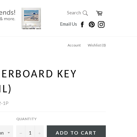
SEARCH
Cart
Search
Search
Facebook
Pinterest
Instagram
Email Us
Account
Wishlist (
0
)
KERBOARD KEY
IL)
2-1P
QUANTITY
−
+
ADD TO CART