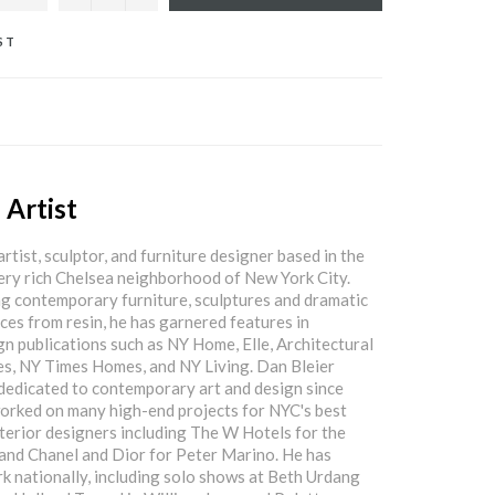
ST
 Artist
artist, sculptor, and furniture designer based in the
lery rich Chelsea neighborhood of New York City.
g contemporary furniture, sculptures and dramatic
eces from resin, he has garnered features in
gn publications such as NY Home, Elle, Architectural
es, NY Times Homes, and NY Living. Dan Bleier
dedicated to contemporary art and design since
orked on many high-end projects for NYC's best
nterior designers including The W Hotels for the
and Chanel and Dior for Peter Marino. He has
rk nationally, including solo shows at Beth Urdang