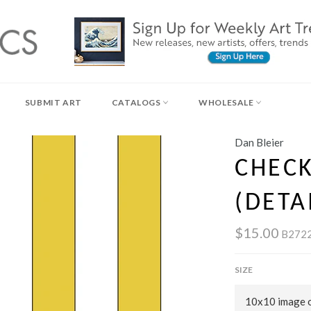
SUBMIT ART
CATALOGS
WHOLESALE
Dan Bleier
CHEC
(DETA
$15.00
B272
SIZE