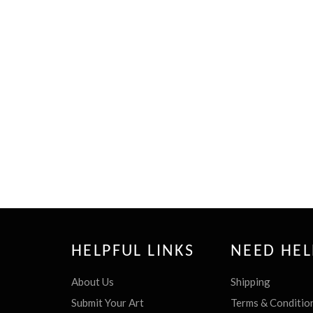
HELPFUL LINKS
NEED HEL
About Us
Shipping
Submit Your Art
Terms & Conditio