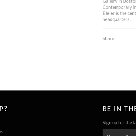
Gallery in Bosto
Contemporary in
Bleier is the cen
headquarters.
Share
P?
BE IN T
Sign up for the l
ns