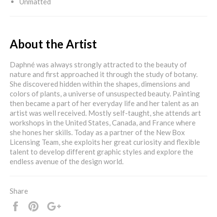
Unmatted
About the Artist
Daphné was always strongly attracted to the beauty of
nature and first approached it through the study of botany.
She discovered hidden within the shapes, dimensions and
colors of plants, a universe of unsuspected beauty. Painting
then became a part of her everyday life and her talent as an
artist was well received. Mostly self-taught, she attends art
workshops in the United States, Canada, and France where
she hones her skills. Today as a partner of the New Box
Licensing Team, she exploits her great curiosity and flexible
talent to develop different graphic styles and explore the
endless avenue of the design world.
Share
Share
Pin
+1
it