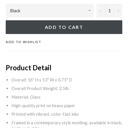
−
+
ADD TO CART
ADD TO WISHLIST
Product Detail
Overall: 16" H x 13" W x 0.75" D
Overall Product Weight: 2.5lb.
Material: Glass
High-quality print on heavy paper
Printed with vibrant, color-fast inks
Framed in a contemporary style molding; available in black,