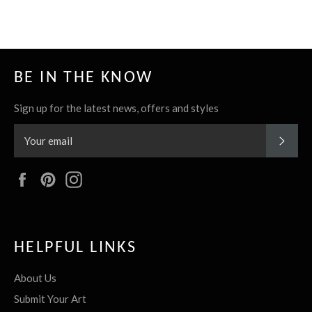
BE IN THE KNOW
Sign up for the latest news, offers and styles
SUBS
Facebook
Pinterest
Instagram
HELPFUL LINKS
About Us
Submit Your Art