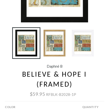
Daphné B
BELIEVE & HOPE I
(FRAMED)
$59.95
RFBLK-B2028-1P
COLOR
QUANTITY