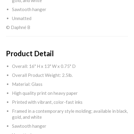
gold, and white
Sawtooth hanger
Unmatted
© Daphné B
Product Detail
Overall: 16" H x 13" W x 0.75" D
Overall Product Weight: 2.5lb.
Material: Glass
High quality print on heavy paper
Printed with vibrant, color-fast inks
Framed in a contemporary style molding; available in black,
gold, and white
Sawtooth hanger