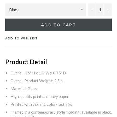
−
+
ADD TO CART
ADD TO WISHLIST
Product Detail
Overall: 16" H x 13" W x 0.75" D
Overall Product Weight: 2.5lb.
Material: Glass
High-quality print on heavy paper
Printed with vibrant, color-fast inks
Framed in a contemporary style molding; available in black,