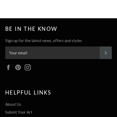
BE IN THE KNOW
Sign up for the latest news, offers and styles
SUBS
Facebook
Pinterest
Instagram
HELPFUL LINKS
About Us
Submit Your Art