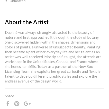
Unmatted
About the Artist
Daphné was always strongly attracted to the beauty of
nature and first approached it through the study of botany.
She discovered hidden within the shapes, dimensions and
colors of plants, a universe of unsuspected beauty. Painting
then became a part of her everyday life and her talent as an
artist was well received. Mostly self-taught, she attends art
workshops in the United States, Canada, and France where
she hones her skills. Today as a partner of the New Box
Licensing Team, she exploits her great curiosity and flexible
talent to develop different graphic styles and explore the
endless avenue of the design world.
Share
Share
Pin
+1
it