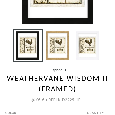
Daphné B
WEATHERVANE WISDOM II
(FRAMED)
$59.95
RFBLK-D2225-1P
COLOR
QUANTITY