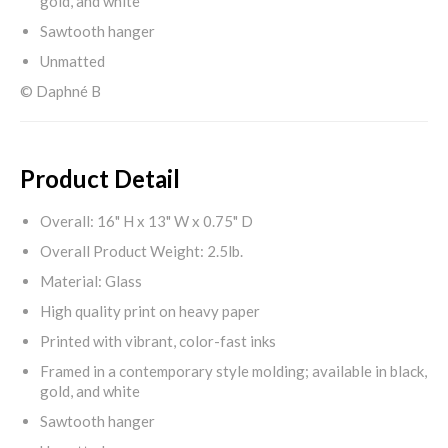
gold, and white
Sawtooth hanger
Unmatted
© Daphné B
Product Detail
Overall: 16" H x 13" W x 0.75" D
Overall Product Weight: 2.5lb.
Material: Glass
High quality print on heavy paper
Printed with vibrant, color-fast inks
Framed in a contemporary style molding; available in black,
gold, and white
Sawtooth hanger