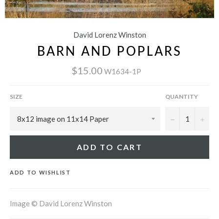
David Lorenz Winston
BARN AND POPLARS
$15.00
W1634-1P
SIZE
QUANTITY
−
+
ADD TO CART
ADD TO WISHLIST
Image © David Lorenz Winston