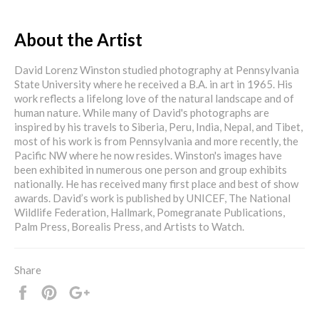
About the Artist
David Lorenz Winston studied photography at Pennsylvania
State University where he received a B.A. in art in 1965. His
work reflects a lifelong love of the natural landscape and of
human nature. While many of David's photographs are
inspired by his travels to Siberia, Peru, India, Nepal, and Tibet,
most of his work is from Pennsylvania and more recently, the
Pacific NW where he now resides. Winston's images have
been exhibited in numerous one person and group exhibits
nationally. He has received many first place and best of show
awards. David’s work is published by UNICEF, The National
Wildlife Federation, Hallmark, Pomegranate Publications,
Palm Press, Borealis Press, and Artists to Watch.
Share
Share
Pin
+1
it