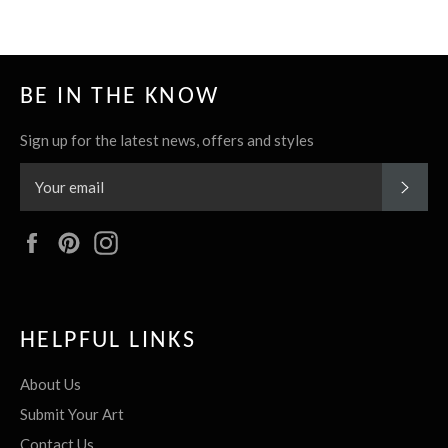
BE IN THE KNOW
Sign up for the latest news, offers and styles
SUBS
Facebook
Pinterest
Instagram
HELPFUL LINKS
About Us
Submit Your Art
Contact Us