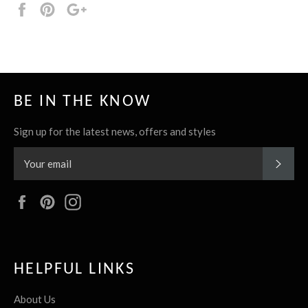
Share
Pin
+1
it
BE IN THE KNOW
Sign up for the latest news, offers and styles
SUBS
Facebook
Pinterest
Instagram
HELPFUL LINKS
About Us