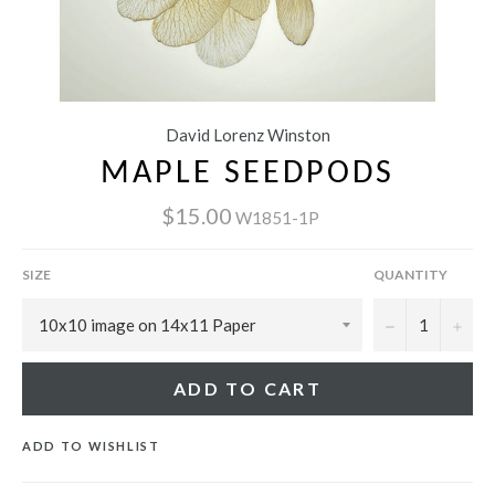
David Lorenz Winston
MAPLE SEEDPODS
$15.00
W1851-1P
SIZE
QUANTITY
−
+
ADD TO CART
ADD TO WISHLIST