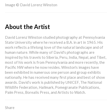
Image © David Lorenz Winston
About the Artist
David Lorenz Winston studied photography at Pennsylvania
State University where he received a B.A. in art in 1965. His
work reflects a lifelong love of the natural landscape and of
human nature. While many of David's photographs are
inspired by his travels to Siberia, Peru, India, Nepal, and Tibet,
most of his work is from Pennsylvania and more recently, the
Pacific NW where he now resides. Winston's images have
been exhibited in numerous one person and group exhibits
nationally. He has received many first place and best of show
awards. David’s work is published by UNICEF, The National
Wildlife Federation, Hallmark, Pomegranate Publications,
Palm Press, Borealis Press, and Artists to Watch.
Share