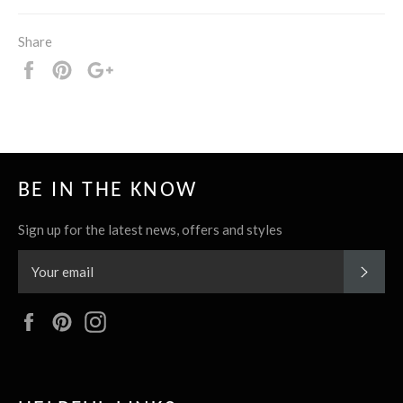
Share
Share
Pin
+1
it
BE IN THE KNOW
Sign up for the latest news, offers and styles
SUBS
Facebook
Pinterest
Instagram