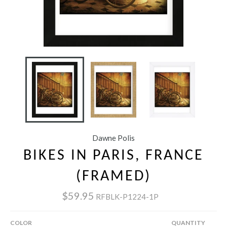
Dawne Polis
BIKES IN PARIS, FRANCE
(FRAMED)
$59.95
RFBLK-P1224-1P
COLOR
QUANTITY