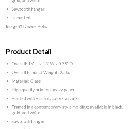
gold, and white
Sawtooth hanger
Unmatted
Image © Dawne Polis
Product Detail
Overall: 16" H x 13" W x 0.75" D
Overall Product Weight: 2.5lb.
Material: Glass
High quality print on heavy paper
Printed with vibrant, color-fast inks
Framed in a contemporary style molding; available in black,
gold, and white
Sawtooth hanger