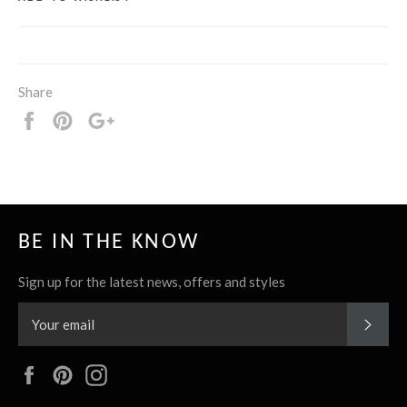
Share
Share
Pin
+1
it
BE IN THE KNOW
Sign up for the latest news, offers and styles
SUBS
Facebook
Pinterest
Instagram