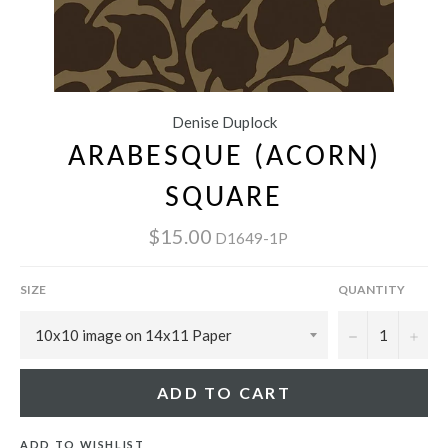
Denise Duplock
ARABESQUE (ACORN)
SQUARE
$15.00
D1649-1P
SIZE
QUANTITY
−
+
ADD TO CART
ADD TO WISHLIST