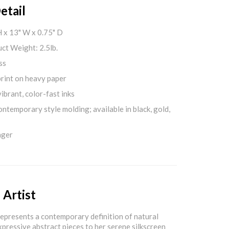
etail
H x 13" W x 0.75" D
ct Weight: 2.5lb.
ss
print on heavy paper
ibrant, color-fast inks
ontemporary style molding; available in black, gold,
nger
 Artist
epresents a contemporary definition of natural
xpressive abstract pieces to her serene silkscreen