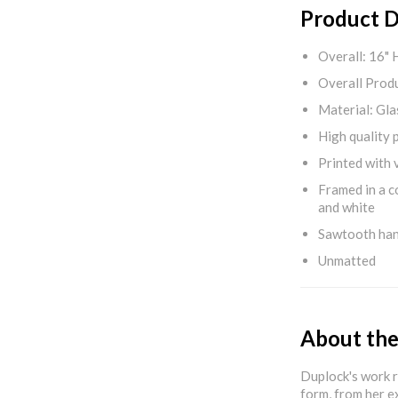
Product D
Overall: 16" 
Overall Produ
Material: Gla
High quality 
Printed with v
Framed in a c
and white
Sawtooth ha
Unmatted
About the
Duplock's work r
form, from her e