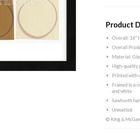
Product D
Overall: 16" 
Overall Produ
Material: Gla
High-quality 
Printed with v
Framed in a c
and white
Sawtooth ha
Unmatted
© King & McGa