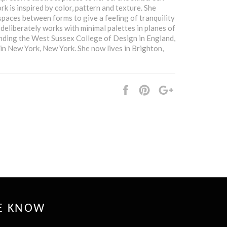
rk is inspired by color, pattern and texture. She
spaces between forms to give a feeling of tranquility
 deliberately works with minimal palettes in planes of
ending the West Sussex College of Design in England,
n New York, New York. She now lives in Brighton,
Share
Pin
+1
it
HE KNOW