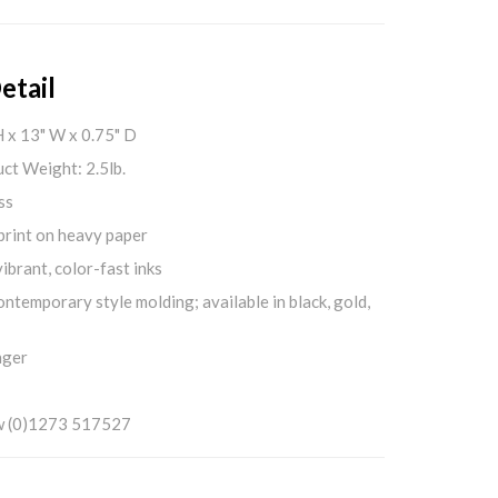
etail
H x 13" W x 0.75" D
ct Weight: 2.5lb.
ss
print on heavy paper
ibrant, color-fast inks
ontemporary style molding; available in black, gold,
nger
w (0)1273 517527