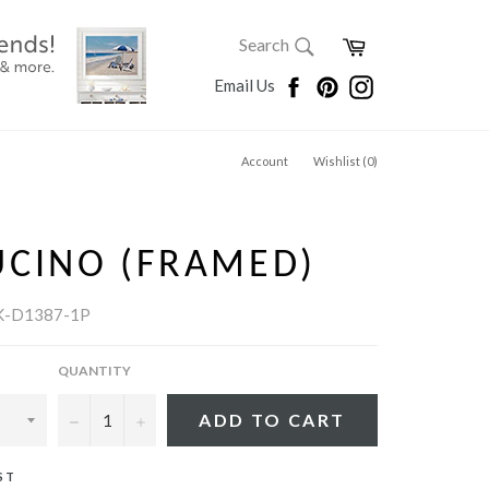
SEARCH
Cart
Search
Search
Facebook
Pinterest
Instagram
Email Us
Account
Wishlist (
0
)
UCINO (FRAMED)
K-D1387-1P
QUANTITY
−
+
ADD TO CART
ST