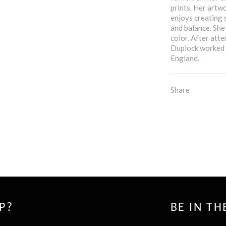
prints. Her artwo
enjoys creating 
and balance. She
color. After att
Duplock worked i
England.
Share
P?
BE IN T