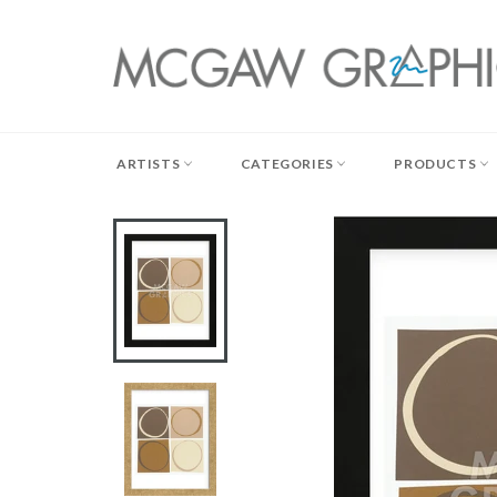
Skip
to
content
ARTISTS
CATEGORIES
PRODUCTS