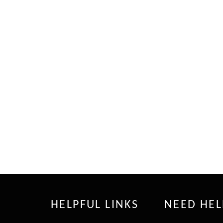
HELPFUL LINKS
NEED HEL