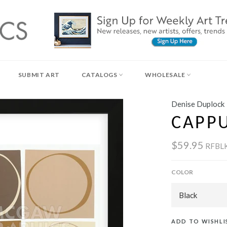
SUBMIT ART
CATALOGS
WHOLESALE
Denise Duplock
CAPP
$59.95
RFBL
COLOR
ADD TO WISHLI