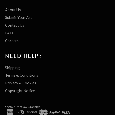
About Us
Submit Your Art
Contact Us
FAQ
Careers
NEED HELP?
Shipping
Terms & Conditions
Privacy & Cookies
Copyright Notice
© 2026,
McGaw Graphics
american
diners
discover
master
paypal
visa