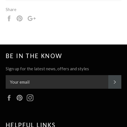
Share
Share
Pin
+1
it
BE IN THE KNOW
Sign up for the latest news, offers and styles
SUBS
Facebook
Pinterest
Instagram
HELPFUL LINKS