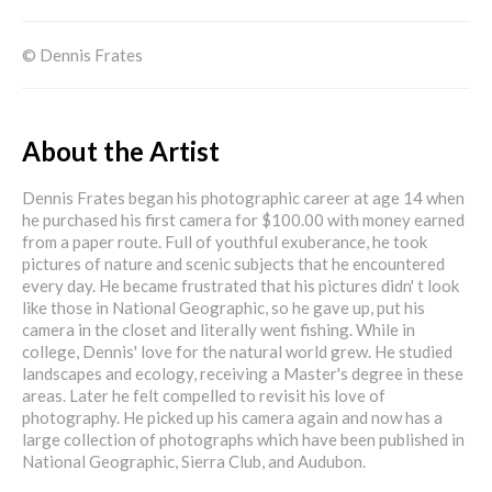
© Dennis Frates
About the Artist
Dennis Frates began his photographic career at age 14 when
he purchased his first camera for $100.00 with money earned
from a paper route. Full of youthful exuberance, he took
pictures of nature and scenic subjects that he encountered
every day. He became frustrated that his pictures didn' t look
like those in National Geographic, so he gave up, put his
camera in the closet and literally went fishing. While in
college, Dennis' love for the natural world grew. He studied
landscapes and ecology, receiving a Master's degree in these
areas. Later he felt compelled to revisit his love of
photography. He picked up his camera again and now has a
large collection of photographs which have been published in
National Geographic, Sierra Club, and Audubon.