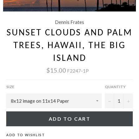
Dennis Frates
SUNSET CLOUDS AND PALM
TREES, HAWAII, THE BIG
ISLAND
$15.00
F2247-1P
SIZE
QUANTITY
−
+
ADD TO CART
ADD TO WISHLIST