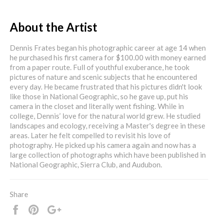
About the Artist
Dennis Frates began his photographic career at age 14 when
he purchased his first camera for $100.00 with money earned
from a paper route. Full of youthful exuberance, he took
pictures of nature and scenic subjects that he encountered
every day. He became frustrated that his pictures didn't look
like those in National Geographic, so he gave up, put his
camera in the closet and literally went fishing. While in
college, Dennis’ love for the natural world grew. He studied
landscapes and ecology, receiving a Master's degree in these
areas. Later he felt compelled to revisit his love of
photography. He picked up his camera again and now has a
large collection of photographs which have been published in
National Geographic, Sierra Club, and Audubon.
Share
Share
Pin
+1