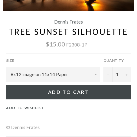
Dennis Frates
TREE SUNSET SILHOUETTE
$15.00
F2308-1P
SIZE
QUANTITY
−
+
ADD TO CART
ADD TO WISHLIST
© Dennis Frates