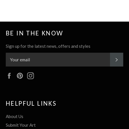
it
BE IN THE KNOW
Sign up for the latest news, offers and styles
SUBS
Facebook
Pinterest
Instagram
HELPFUL LINKS
About Us
Submit Your Art