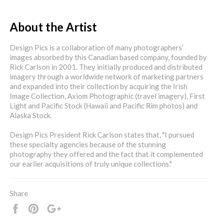
About the Artist
Design Pics is a collaboration of many photographers’
images absorbed by this Canadian based company, founded by
Rick Carlson in 2001. They initially produced and distributed
imagery through a worldwide network of marketing partners
and expanded into their collection by acquiring the Irish
Image Collection, Axiom Photographic (travel imagery), First
Light and Pacific Stock (Hawaii and Pacific Rim photos) and
Alaska Stock.
Design Pics President Rick Carlson states that, "I pursued
these specialty agencies because of the stunning
photography they offered and the fact that it complemented
our earlier acquisitions of truly unique collections."
Share
Share
Pin
+1