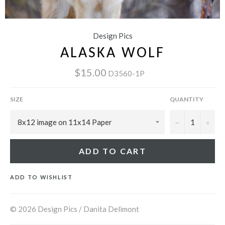
Design Pics
ALASKA WOLF
$15.00
D3560-1P
SIZE
QUANTITY
−
+
ADD TO CART
ADD TO WISHLIST
© 2026 Design Pics / Danita Delimont