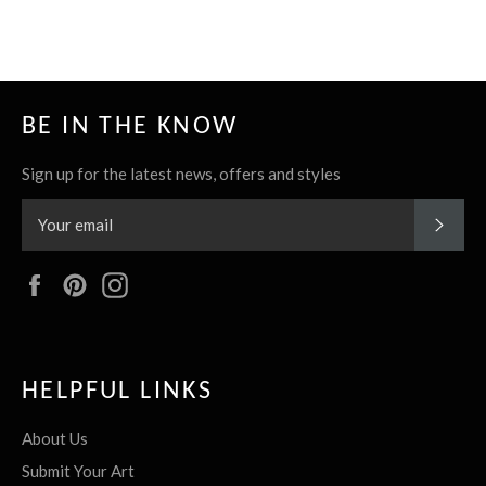
it
BE IN THE KNOW
Sign up for the latest news, offers and styles
SUBS
Facebook
Pinterest
Instagram
HELPFUL LINKS
About Us
Submit Your Art