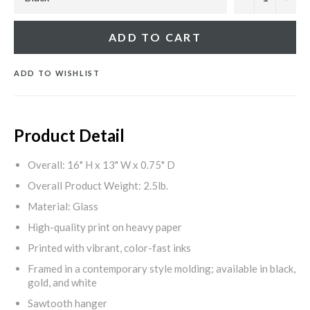
ADD TO CART
ADD TO WISHLIST
Product Detail
Overall: 16" H x 13" W x 0.75" D
Overall Product Weight: 2.5lb.
Material: Glass
High-quality print on heavy paper
Printed with vibrant, color-fast inks
Framed in a contemporary style molding; available in black,
gold, and white
Sawtooth hanger