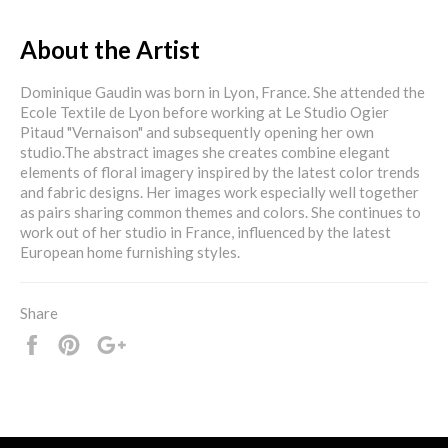
About the Artist
Dominique Gaudin was born in Lyon, France. She attended the
Ecole Textile de Lyon before working at Le Studio Ogier
Pitaud "Vernaison" and subsequently opening her own
studio.The abstract images she creates combine elegant
elements of floral imagery inspired by the latest color trends
and fabric designs. Her images work especially well together
as pairs sharing common themes and colors. She continues to
work out of her studio in France, influenced by the latest
European home furnishing styles.
Share
Share
Pin
+1
it