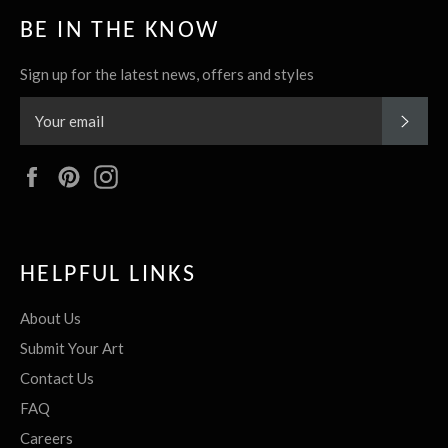
BE IN THE KNOW
Sign up for the latest news, offers and styles
SUBS
Facebook
Pinterest
Instagram
HELPFUL LINKS
About Us
Submit Your Art
Contact Us
FAQ
Careers