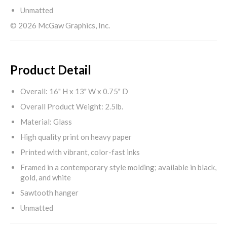
Unmatted
© 2026 McGaw Graphics, Inc.
Product Detail
Overall: 16" H x 13" W x 0.75" D
Overall Product Weight: 2.5lb.
Material: Glass
High quality print on heavy paper
Printed with vibrant, color-fast inks
Framed in a contemporary style molding; available in black,
gold, and white
Sawtooth hanger
Unmatted