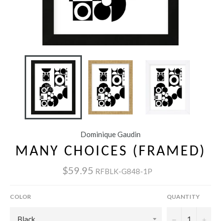
Dominique Gaudin
MANY CHOICES (FRAMED)
$59.95
RFBLK-G848-1P
COLOR
QUANTITY
−
+