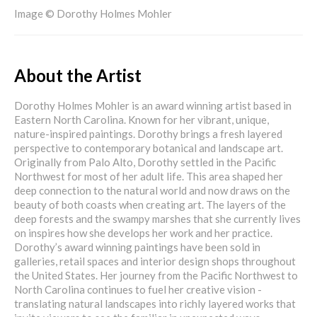
Image © Dorothy Holmes Mohler
About the Artist
Dorothy Holmes Mohler is an award winning artist based in
Eastern North Carolina. Known for her vibrant, unique,
nature-inspired paintings. Dorothy brings a fresh layered
perspective to contemporary botanical and landscape art.
Originally from Palo Alto, Dorothy settled in the Pacific
Northwest for most of her adult life. This area shaped her
deep connection to the natural world and now draws on the
beauty of both coasts when creating art. The layers of the
deep forests and the swampy marshes that she currently lives
on inspires how she develops her work and her practice.
Dorothy’s award winning paintings have been sold in
galleries, retail spaces and interior design shops throughout
the United States. Her journey from the Pacific Northwest to
North Carolina continues to fuel her creative vision -
translating natural landscapes into richly layered works that