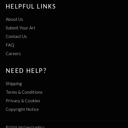
HELPFUL LINKS
About Us
Submit Your Art
Contact Us
FAQ
Careers
NEED HELP?
Shipping
Terms & Conditions
Privacy & Cookies
Copyright Notice
© 2026,
McGaw Graphics