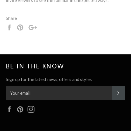
invite viewers to see the familiar in unexpected ways.
Share
Share
Pin
+1
it
BE IN THE KNOW
Sign up for the latest news, offers and styles
SUBS
Facebook
Pinterest
Instagram