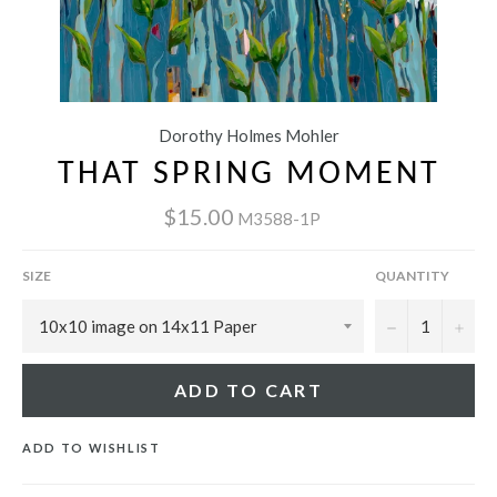
Dorothy Holmes Mohler
THAT SPRING MOMENT
$15.00
M3588-1P
SIZE
QUANTITY
−
+
ADD TO CART
ADD TO WISHLIST