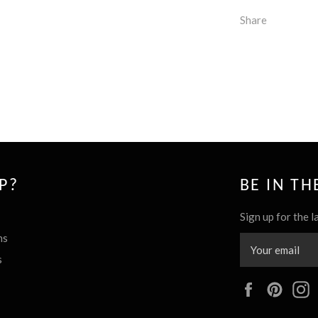
Share
P?
BE IN T
Sign up for the l
ns
s
Facebook
Pinte