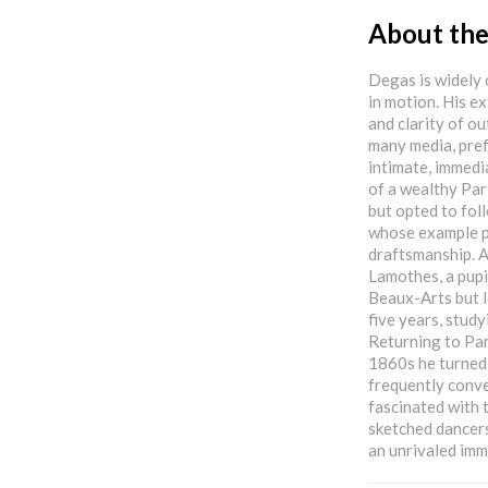
About the
Degas is widely 
in motion. His e
and clarity of ou
many media, prefe
intimate, immedi
of a wealthy Par
but opted to foll
whose example po
draftsmanship. Af
Lamothes, a pupil
Beaux-Arts but l
five years, study
Returning to Par
1860s he turned
frequently conve
fascinated with
sketched dancers
an unrivaled imm