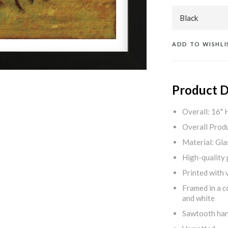
ADD TO WISHLI
Product D
Overall: 16" 
Overall Produ
Material: Gla
High-quality 
Printed with v
Framed in a c
and white
Sawtooth ha