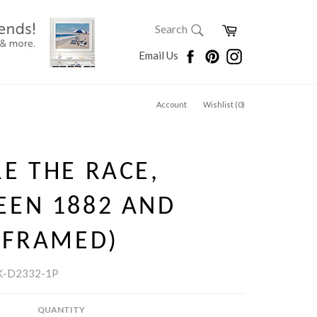
SEARCH
Cart
Search
Search
Facebook
Pinterest
Instagram
Email Us
Account
Wishlist (
0
)
E THE RACE,
EEN 1882 AND
(FRAMED)
K-D2332-1P
QUANTITY