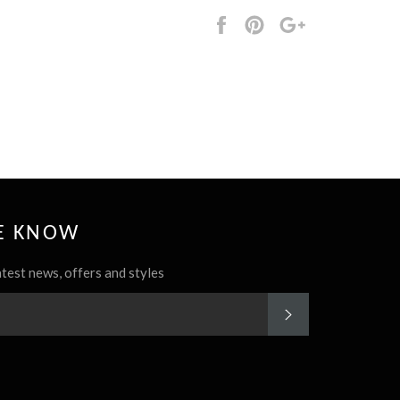
Share
Pin
+1
it
HE KNOW
atest news, offers and styles
SUBSCRIBE
rest
Instagram