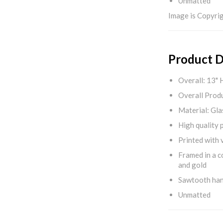
Unmatted
Image is Copyrig
Product D
Overall: 13" 
Overall Produ
Material: Gla
High quality 
Printed with v
Framed in a c
and gold
Sawtooth ha
Unmatted