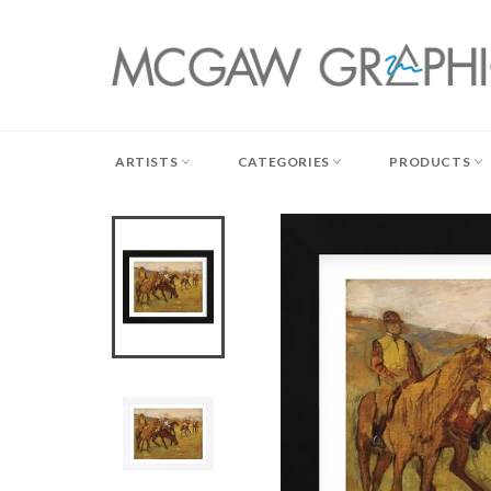
Skip
to
content
ARTISTS
CATEGORIES
PRODUCTS