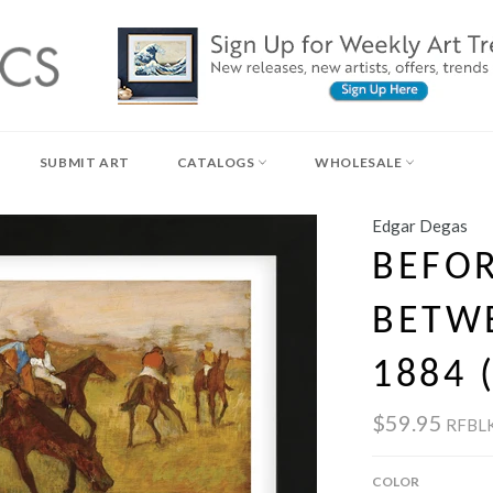
SUBMIT ART
CATALOGS
WHOLESALE
Edgar Degas
BEFOR
BETW
1884 
$59.95
RFBL
COLOR