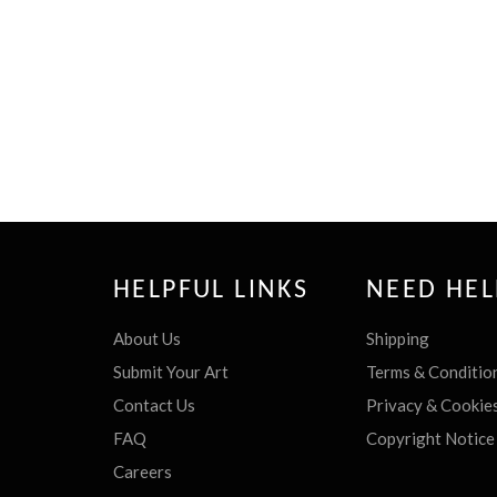
HELPFUL LINKS
NEED HEL
About Us
Shipping
Submit Your Art
Terms & Conditio
Contact Us
Privacy & Cookie
FAQ
Copyright Notice
Careers