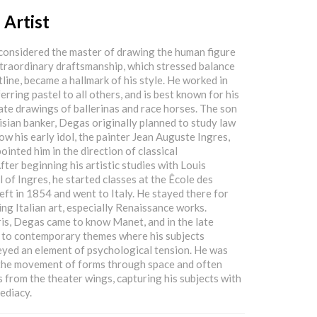
 Artist
considered the master of drawing the human figure
xtraordinary draftsmanship, which stressed balance
tline, became a hallmark of his style. He worked in
rring pastel to all others, and is best known for his
ate drawings of ballerinas and race horses. The son
isian banker, Degas originally planned to study law
ow his early idol, the painter Jean Auguste Ingres,
inted him in the direction of classical
ter beginning his artistic studies with Louis
 of Ingres, he started classes at the Êcole des
eft in 1854 and went to Italy. He stayed there for
ing Italian art, especially Renaissance works.
is, Degas came to know Manet, and in the late
 to contemporary themes where his subjects
yed an element of psychological tension. He was
 the movement of forms through space and often
 from the theater wings, capturing his subjects with
ediacy.