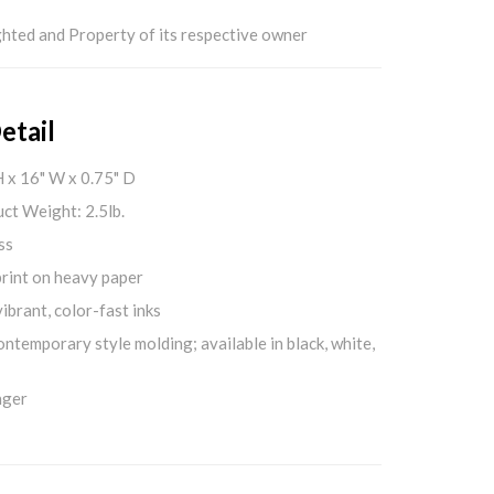
hted and Property of its respective owner
etail
H x 16" W x 0.75" D
ct Weight: 2.5lb.
ss
print on heavy paper
ibrant, color-fast inks
ontemporary style molding; available in black, white,
nger