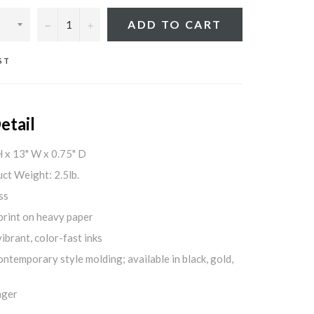
−
+
ADD TO CART
ST
etail
H x 13" W x 0.75" D
ct Weight: 2.5lb.
ss
print on heavy paper
ibrant, color-fast inks
ontemporary style molding; available in black, gold,
nger