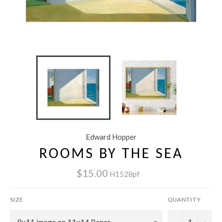
Edward Hopper
ROOMS BY THE SEA
$15.00
H1528pf
SIZE
QUANTITY
−
+