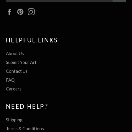
Facebook
Pinterest
Instagram
HELPFUL LINKS
About Us
Submit Your Art
Contact Us
FAQ
Careers
NEED HELP?
Shipping
Terms & Conditions