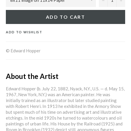
ADD TO CART
ADD TO WISHLIST
© Edward Hopper
About the Artist
Edward Hopper (b. July 22, 1882, Nyack, N.Y., U.S. — d. May 15,
1967, New York, N.Y.) was an American painter. He was
initially trained as an illustrator but later studied painting
with Robert Henri. In 1913 he exhibited in the Armory Show
but spent much of his time on advertising art and illustrative
etchings. In the mid 1920s he turned to watercolours and oil
paintings of urban life. His House by the Railroad (1925) and
Room in Brooklyn (1932) depict still, anonymous figures