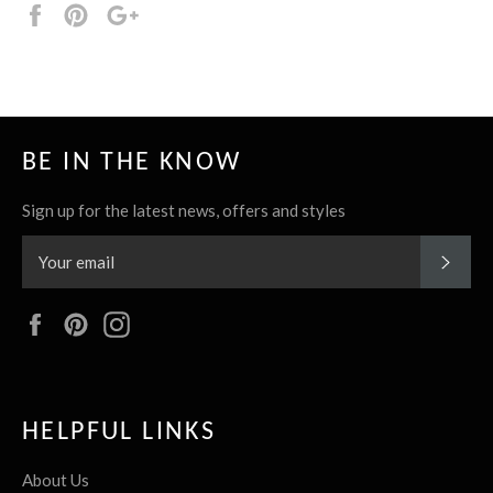
Share
Pin
+1
it
BE IN THE KNOW
Sign up for the latest news, offers and styles
SUBS
Facebook
Pinterest
Instagram
HELPFUL LINKS
About Us