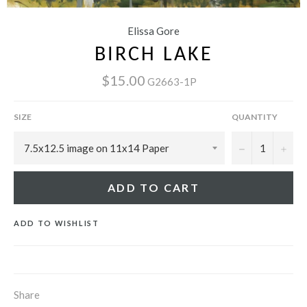
Elissa Gore
BIRCH LAKE
$15.00
G2663-1P
SIZE
QUANTITY
−
+
ADD TO CART
ADD TO WISHLIST
Share