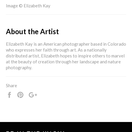
Image © Elizabeth Kay
About the Artist
Elizabeth Kay is an American photographer based in Colorado
who expresses her faith through art. As a nationally
distributed artist, Elizabeth hopes to inspire others to marvel
at the beauty of creation through her landscape and nature
photography.
Share
Share
Pin
+1
it