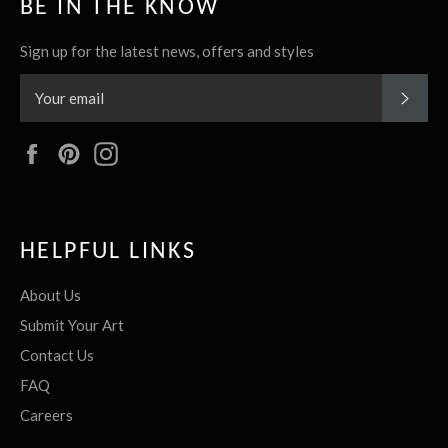
BE IN THE KNOW
Sign up for the latest news, offers and styles
SUBS
Facebook
Pinterest
Instagram
HELPFUL LINKS
About Us
Submit Your Art
Contact Us
FAQ
Careers