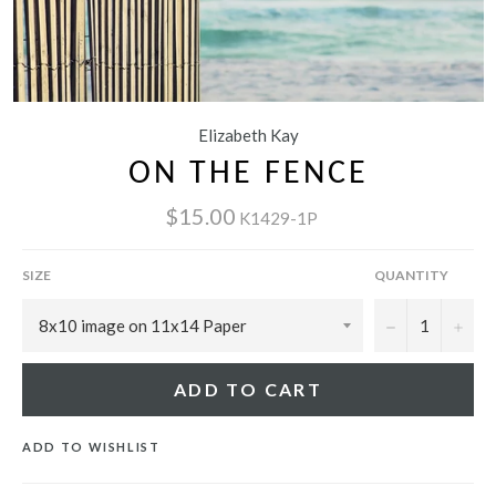
Elizabeth Kay
ON THE FENCE
$15.00
K1429-1P
SIZE
QUANTITY
−
+
ADD TO CART
ADD TO WISHLIST