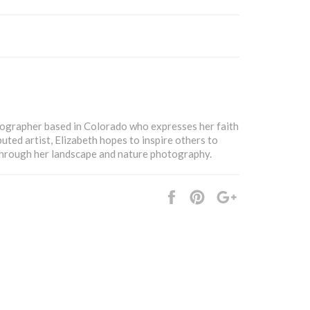
tographer based in Colorado who expresses her faith
buted artist, Elizabeth hopes to inspire others to
 through her landscape and nature photography.
Share
Pin
+1
it