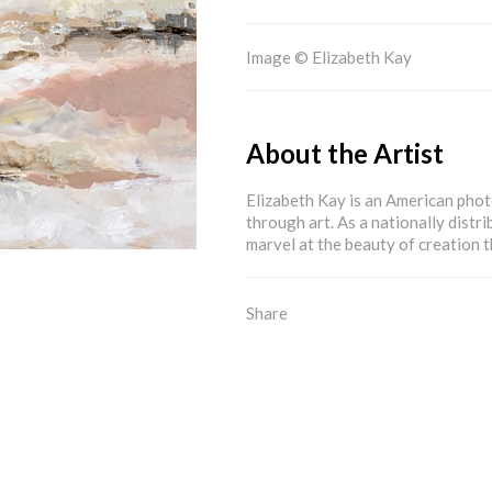
Image © Elizabeth Kay
About the Artist
Elizabeth Kay is an American pho
through art. As a nationally distri
marvel at the beauty of creation
Share