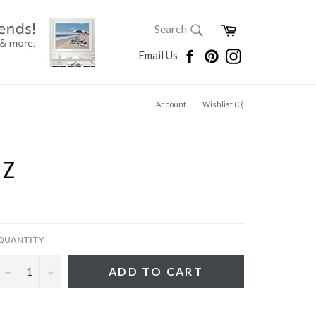
SEARCH
Cart
Search
Search
Facebook
Pinterest
Instagram
Email Us
Account
Wishlist (
0
)
TZ
QUANTITY
−
+
ADD TO CART