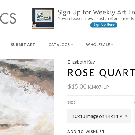
SUBMIT ART
CATALOGS
WHOLESALE
Elizabeth Kay
ROSE QUAR
$15.00
K1407-1P
SIZE
ADD TO WISHLIST