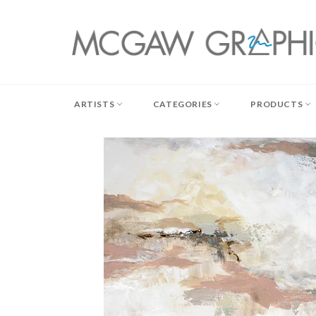
Skip
to
content
ARTISTS
CATEGORIES
PRODUCTS