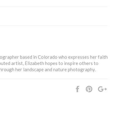
tographer based in Colorado who expresses her faith
buted artist, Elizabeth hopes to inspire others to
 through her landscape and nature photography.
Share
Pin
+1
it