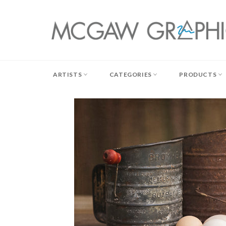
Skip
to
content
ARTISTS
CATEGORIES
PRODUCTS