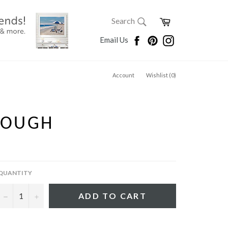
SEARCH
Cart
Search
Search
Facebook
Pinterest
Instagram
Email Us
Account
Wishlist (
0
)
ROUGH
QUANTITY
−
+
ADD TO CART