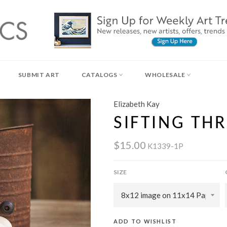
SUBMIT ART
CATALOGS
WHOLESALE
Elizabeth Kay
SIFTING TH
$15.00
K1339-1P
SIZE
ADD TO WISHLIST