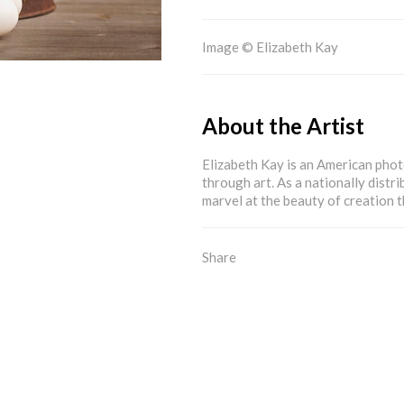
Image © Elizabeth Kay
About the Artist
Elizabeth Kay is an American pho
through art. As a nationally distri
marvel at the beauty of creation
Share