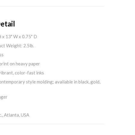
etail
H x 13" W x 0.75" D
ct Weight: 2.5lb.
ss
print on heavy paper
ibrant, color-fast inks
ontemporary style molding; available in black, gold,
nger
., Atlanta, USA