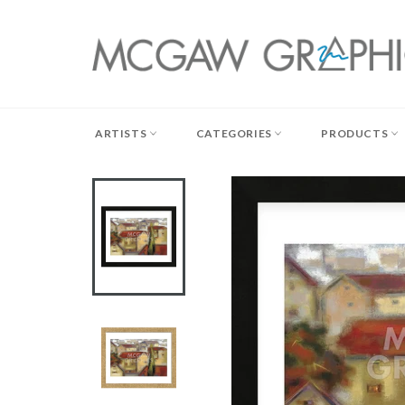
Skip
to
content
ARTISTS
CATEGORIES
PRODUCTS