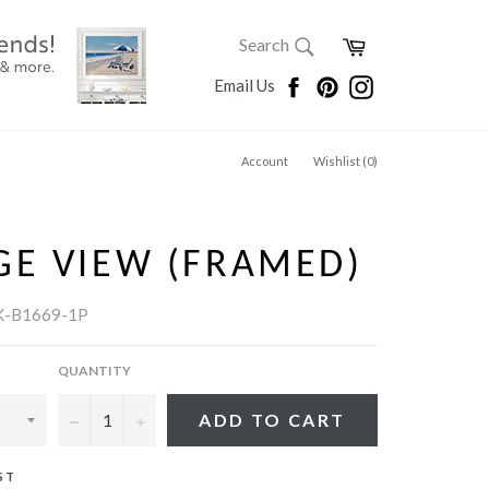
SEARCH
Cart
Search
Search
Facebook
Pinterest
Instagram
Email Us
Account
Wishlist (
0
)
GE VIEW (FRAMED)
K-B1669-1P
QUANTITY
−
+
ADD TO CART
ST