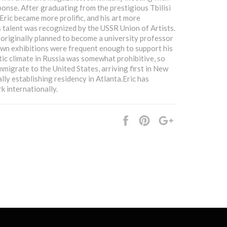
ponse. After graduating from the prestigious Tbilisi
Eric became more prolific, and his art more
 talent was recognized by the USSR Union of Artists.
originally planned to become a university professor
 own exhibitions were frequent enough to support his
stic climate in Russia was somewhat prohibitive, so
mmigrate to the United States, arriving first in New
lly establishing residency in Atlanta.Eric has
k internationally.
Share
Pin
+1
it