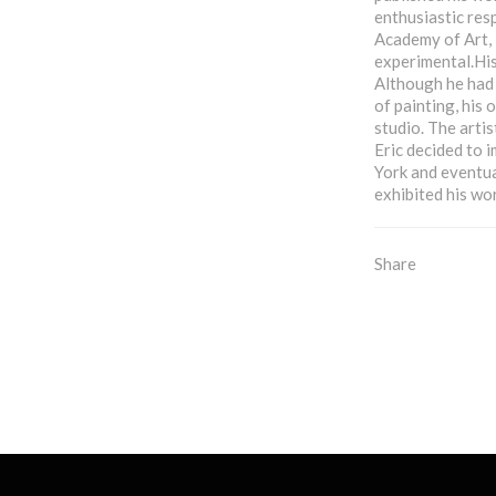
enthusiastic res
Academy of Art, 
experimental.His
Although he had 
of painting, his
studio. The arti
Eric decided to i
York and eventua
exhibited his wor
Share