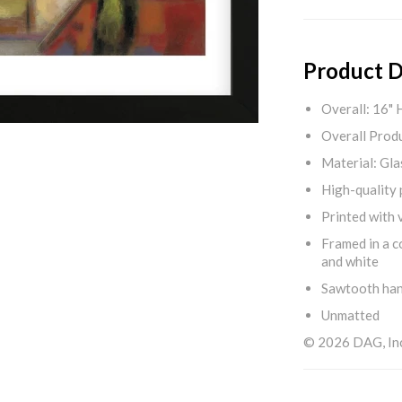
Product D
Overall: 16" 
Overall Produ
Material: Gla
High-quality 
Printed with v
Framed in a c
and white
Sawtooth ha
Unmatted
© 2026 DAG, Inc