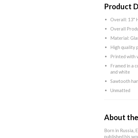
Product D
Overall: 13" 
Overall Produ
Material: Gla
High quality 
Printed with v
Framed in a c
and white
Sawtooth ha
Unmatted
About the
Born in Russia, 
published his wo