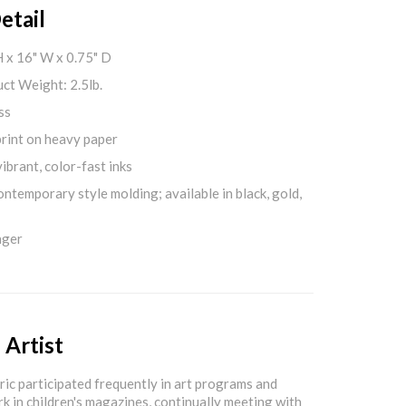
etail
H x 16" W x 0.75" D
ct Weight: 2.5lb.
ss
print on heavy paper
ibrant, color-fast inks
ontemporary style molding; available in black, gold,
nger
 Artist
Eric participated frequently in art programs and
rk in children's magazines, continually meeting with