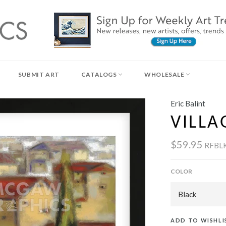
SUBMIT ART
CATALOGS
WHOLESALE
Eric Balint
VILLA
$59.95
RFBL
COLOR
ADD TO WISHLI