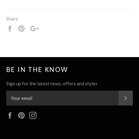
Share
Share
Pin
+1
it
BE IN THE KNOW
Sign up for the latest news, offers and styles
SUBS
Facebook
Pinterest
Instagram