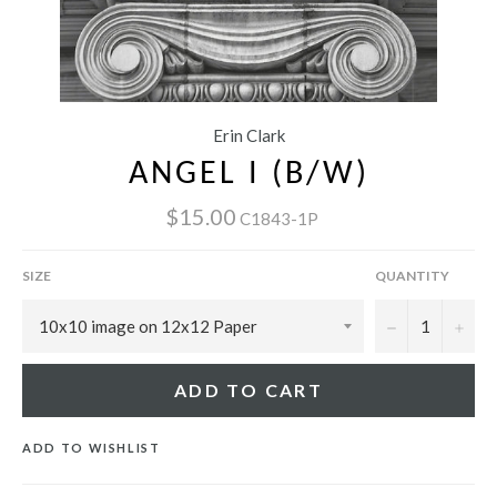
Erin Clark
ANGEL I (B/W)
$15.00
C1843-1P
SIZE
QUANTITY
−
+
ADD TO CART
ADD TO WISHLIST