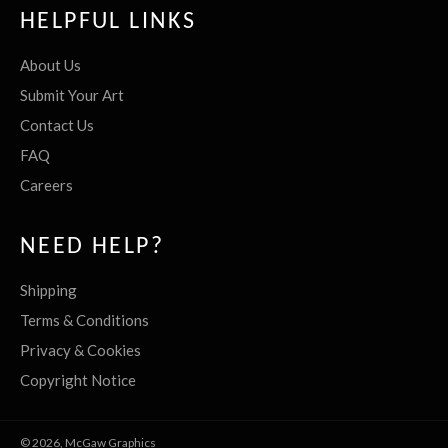
HELPFUL LINKS
About Us
Submit Your Art
Contact Us
FAQ
Careers
NEED HELP?
Shipping
Terms & Conditions
Privacy & Cookies
Copyright Notice
© 2026,
McGaw Graphics