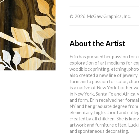
© 2026 McGaw Graphics, Inc.
About the Artist
Erin has pursued her passion for c
exploration of art mediums for ex
woodblock printing, etching, photo
also created a new line of jewelry 
form and a passion for color, choo
is a native of New York, but her wo
in New York, Santa Fe and Africa, 
and form. Erin received her formal
NY and her graduate degree from 
elementary, high school and colle
created by all children. She is kn
artwork and furniture often. Luck
and spontaneous decorating.