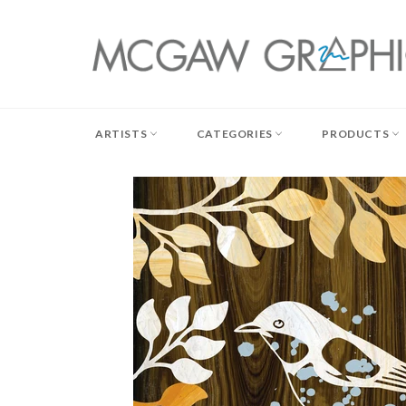
Skip
to
content
ARTISTS
CATEGORIES
PRODUCTS