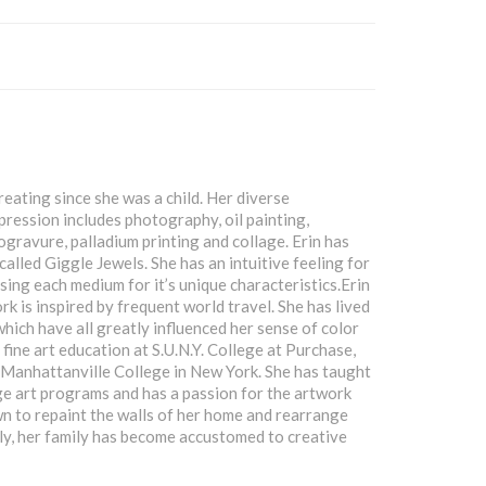
reating since she was a child. Her diverse
pression includes photography, oil painting,
gravure, palladium printing and collage. Erin has
called Giggle Jewels. She has an intuitive feeling for
sing each medium for it’s unique characteristics.Erin
rk is inspired by frequent world travel. She has lived
which have all greatly influenced her sense of color
 fine art education at S.U.N.Y. College at Purchase,
Manhattanville College in New York. She has taught
ge art programs and has a passion for the artwork
own to repaint the walls of her home and rearrange
ily, her family has become accustomed to creative