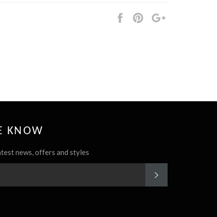
Share
Pin
+1
it
HE KNOW
atest news, offers and styles
SUBSCRIBE
rest
Instagram