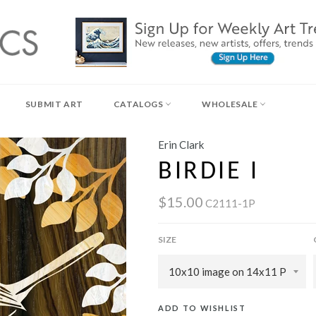
SUBMIT ART
CATALOGS
WHOLESALE
Erin Clark
BIRDIE I
$15.00
C2111-1P
SIZE
ADD TO WISHLIST