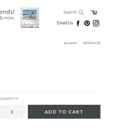
SEARCH
Cart
Search
Search
Facebook
Pinterest
Instagram
Email Us
Account
Wishlist (
0
)
QUANTITY
−
+
ADD TO CART