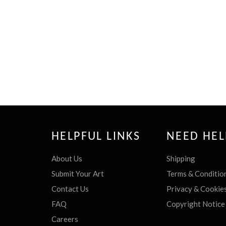
HELPFUL LINKS
NEED HEL
About Us
Shipping
Submit Your Art
Terms & Conditio
Contact Us
Privacy & Cookie
FAQ
Copyright Notice
Careers