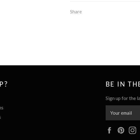
Share
P?
BE IN T
Sign up for the l
ns
s
Facebook
Pinte