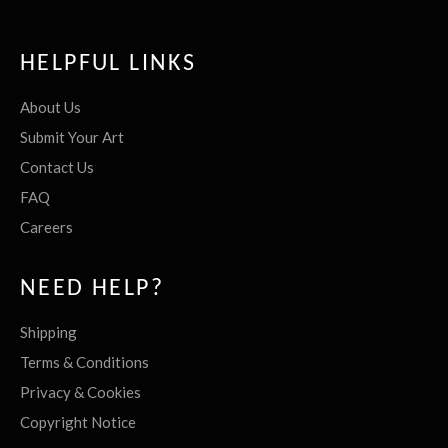
HELPFUL LINKS
About Us
Submit Your Art
Contact Us
FAQ
Careers
NEED HELP?
Shipping
Terms & Conditions
Privacy & Cookies
Copyright Notice