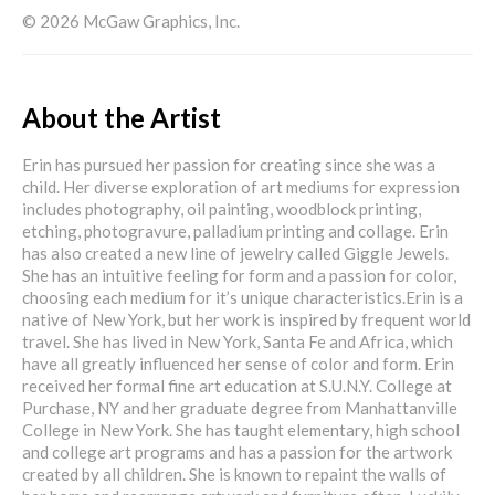
© 2026 McGaw Graphics, Inc.
About the Artist
Erin has pursued her passion for creating since she was a
child. Her diverse exploration of art mediums for expression
includes photography, oil painting, woodblock printing,
etching, photogravure, palladium printing and collage. Erin
has also created a new line of jewelry called Giggle Jewels.
She has an intuitive feeling for form and a passion for color,
choosing each medium for it’s unique characteristics.Erin is a
native of New York, but her work is inspired by frequent world
travel. She has lived in New York, Santa Fe and Africa, which
have all greatly influenced her sense of color and form. Erin
received her formal fine art education at S.U.N.Y. College at
Purchase, NY and her graduate degree from Manhattanville
College in New York. She has taught elementary, high school
and college art programs and has a passion for the artwork
created by all children. She is known to repaint the walls of