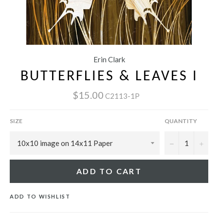
Erin Clark
BUTTERFLIES & LEAVES I
$15.00
C2113-1P
SIZE
QUANTITY
−
+
ADD TO CART
ADD TO WISHLIST