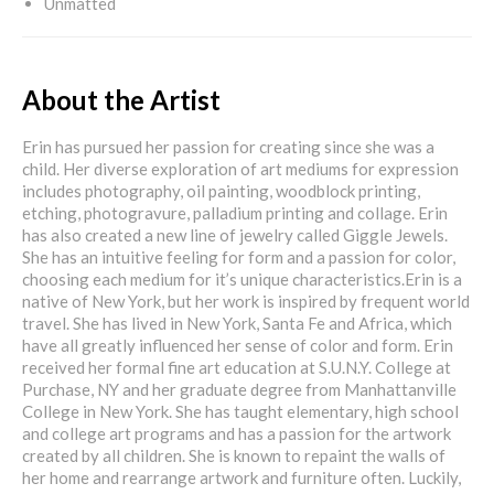
Unmatted
About the Artist
Erin has pursued her passion for creating since she was a
child. Her diverse exploration of art mediums for expression
includes photography, oil painting, woodblock printing,
etching, photogravure, palladium printing and collage. Erin
has also created a new line of jewelry called Giggle Jewels.
She has an intuitive feeling for form and a passion for color,
choosing each medium for it’s unique characteristics.Erin is a
native of New York, but her work is inspired by frequent world
travel. She has lived in New York, Santa Fe and Africa, which
have all greatly influenced her sense of color and form. Erin
received her formal fine art education at S.U.N.Y. College at
Purchase, NY and her graduate degree from Manhattanville
College in New York. She has taught elementary, high school
and college art programs and has a passion for the artwork
created by all children. She is known to repaint the walls of
her home and rearrange artwork and furniture often. Luckily,