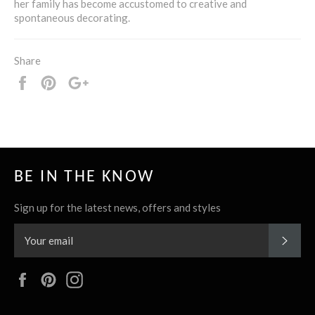
her family has become accustomed to creative and
spontaneous decorating.
Share
Share
Pin
+1
it
BE IN THE KNOW
Sign up for the latest news, offers and styles
SUBS
Facebook
Pinterest
Instagram