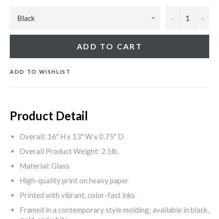
−
+
ADD TO CART
ADD TO WISHLIST
Product Detail
Overall: 16" H x 13" W x 0.75" D
Overall Product Weight: 2.5lb.
Material: Glass
High-quality print on heavy paper
Printed with vibrant, color-fast inks
Framed in a contemporary style molding; available in black,