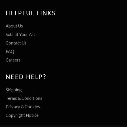
HELPFUL LINKS
About Us
Submit Your Art
Contact Us
FAQ
Careers
NEED HELP?
Shipping
Terms & Conditions
Privacy & Cookies
Copyright Notice