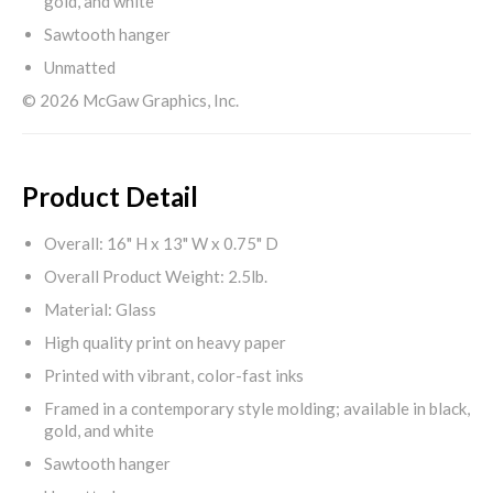
gold, and white
Sawtooth hanger
Unmatted
© 2026 McGaw Graphics, Inc.
Product Detail
Overall: 16" H x 13" W x 0.75" D
Overall Product Weight: 2.5lb.
Material: Glass
High quality print on heavy paper
Printed with vibrant, color-fast inks
Framed in a contemporary style molding; available in black,
gold, and white
Sawtooth hanger