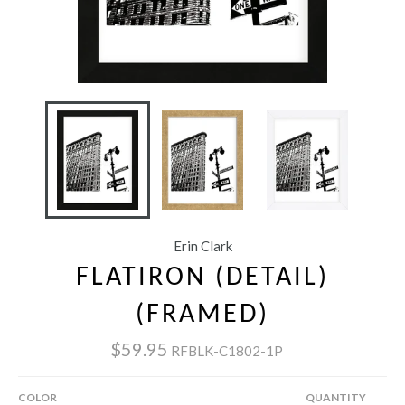
Erin Clark
FLATIRON (DETAIL)
(FRAMED)
$59.95
RFBLK-C1802-1P
COLOR
QUANTITY