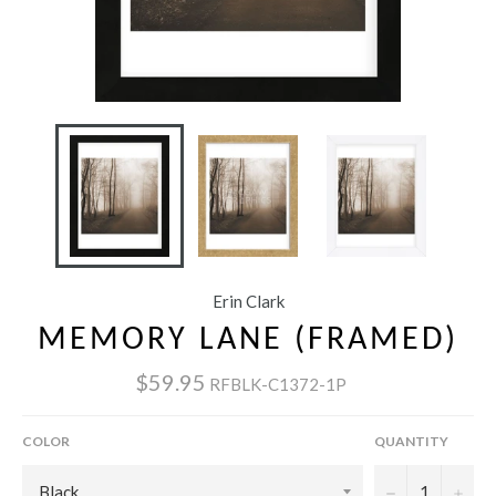
Erin Clark
MEMORY LANE (FRAMED)
$59.95
RFBLK-C1372-1P
COLOR
QUANTITY
−
+