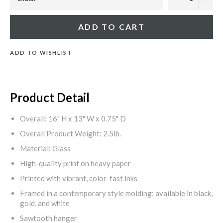
ADD TO CART
ADD TO WISHLIST
Product Detail
Overall: 16" H x 13" W x 0.75" D
Overall Product Weight: 2.5lb.
Material: Glass
High-quality print on heavy paper
Printed with vibrant, color-fast inks
Framed in a contemporary style molding; available in black,
gold, and white
Sawtooth hanger