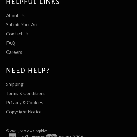
HELPFUL LINKS
About Us
Submit Your Art
Contact Us
FAQ
Careers
NEED HELP?
Shipping
Terms & Conditions
Privacy & Cookies
Copyright Notice
© 2026,
McGaw Graphics
american
diners
discover
master
paypal
visa