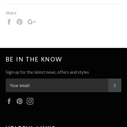
Share
Share
Pin
+1
it
BE IN THE KNOW
Sign up for the latest news, offers and styles
SUBS
Facebook
Pinterest
Instagram