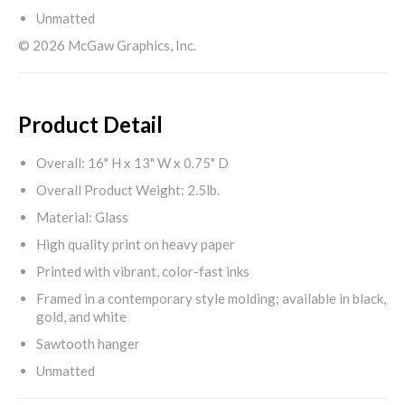
Unmatted
© 2026 McGaw Graphics, Inc.
Product Detail
Overall: 16" H x 13" W x 0.75" D
Overall Product Weight: 2.5lb.
Material: Glass
High quality print on heavy paper
Printed with vibrant, color-fast inks
Framed in a contemporary style molding; available in black,
gold, and white
Sawtooth hanger
Unmatted