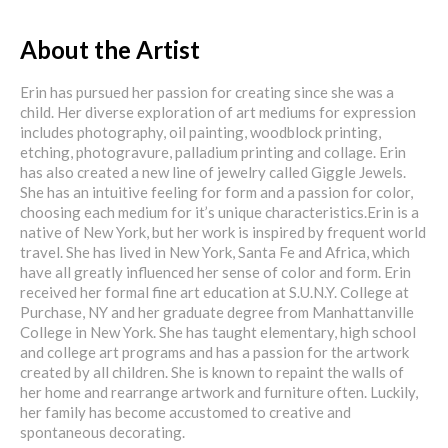
About the Artist
Erin has pursued her passion for creating since she was a
child. Her diverse exploration of art mediums for expression
includes photography, oil painting, woodblock printing,
etching, photogravure, palladium printing and collage. Erin
has also created a new line of jewelry called Giggle Jewels.
She has an intuitive feeling for form and a passion for color,
choosing each medium for it’s unique characteristics.Erin is a
native of New York, but her work is inspired by frequent world
travel. She has lived in New York, Santa Fe and Africa, which
have all greatly influenced her sense of color and form. Erin
received her formal fine art education at S.U.N.Y. College at
Purchase, NY and her graduate degree from Manhattanville
College in New York. She has taught elementary, high school
and college art programs and has a passion for the artwork
created by all children. She is known to repaint the walls of
her home and rearrange artwork and furniture often. Luckily,
her family has become accustomed to creative and
spontaneous decorating.