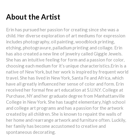
About the Artist
Erin has pursued her passion for creating since she was a
child. Her diverse exploration of art mediums for expression
includes photography, oil painting, woodblock printing,
etching, photogravure, palladium printing and collage. Erin
has also created a new line of jewelry called Giggle Jewels.
She has an intuitive feeling for form and a passion for color,
choosing each medium for it’s unique characteristics.Erin is a
native of New York, but her work is inspired by frequent world
travel. She has lived in New York, Santa Fe and Africa, which
have all greatly influenced her sense of color and form. Erin
received her formal fine art education at S.U.N.Y. College at
Purchase, NY and her graduate degree from Manhattanville
College in New York. She has taught elementary, high school
and college art programs and has a passion for the artwork
created by all children. She is known to repaint the walls of
her home and rearrange artwork and furniture often. Luckily,
her family has become accustomed to creative and
spontaneous decorating.