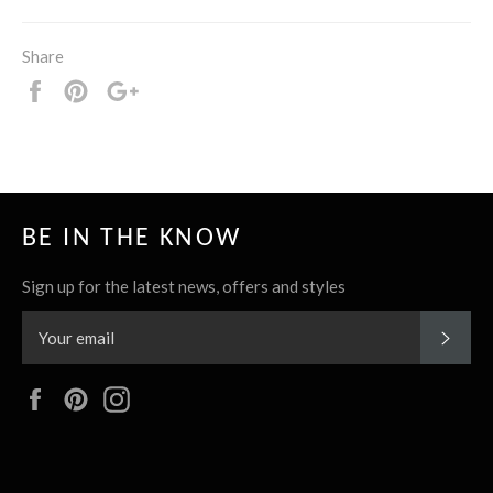
Share
Share
Pin
+1
it
BE IN THE KNOW
Sign up for the latest news, offers and styles
SUBS
Facebook
Pinterest
Instagram