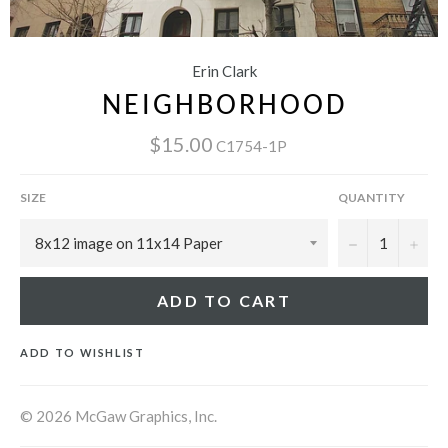
Erin Clark
NEIGHBORHOOD
$15.00
C1754-1P
SIZE
QUANTITY
−
+
ADD TO CART
ADD TO WISHLIST
© 2026 McGaw Graphics, Inc.