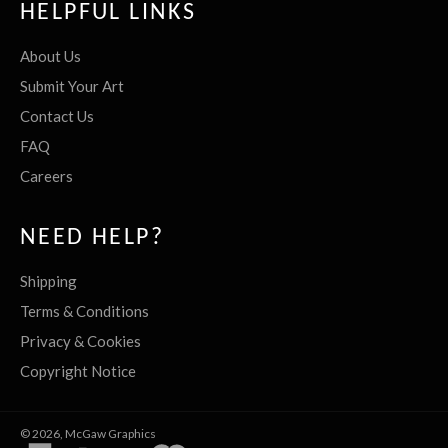
HELPFUL LINKS
About Us
Submit Your Art
Contact Us
FAQ
Careers
NEED HELP?
Shipping
Terms & Conditions
Privacy & Cookies
Copyright Notice
© 2026,
McGaw Graphics