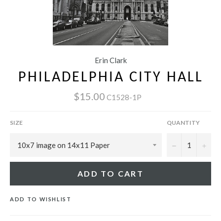
Erin Clark
PHILADELPHIA CITY HALL
$15.00
C1528-1P
SIZE
QUANTITY
−
+
ADD TO CART
ADD TO WISHLIST