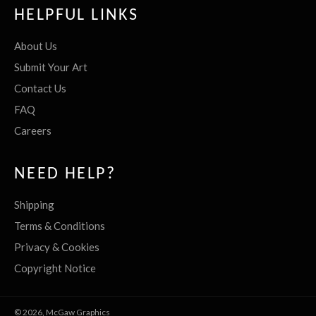
HELPFUL LINKS
About Us
Submit Your Art
Contact Us
FAQ
Careers
NEED HELP?
Shipping
Terms & Conditions
Privacy & Cookies
Copyright Notice
© 2026,
McGaw Graphics