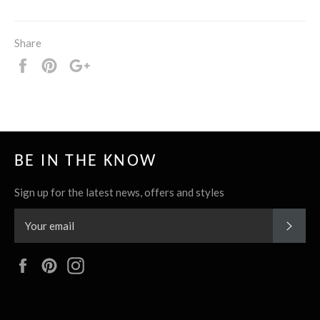
Share
Share
Pin
+1
it
BE IN THE KNOW
Sign up for the latest news, offers and styles
SUBS
Facebook
Pinterest
Instagram