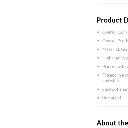
Product D
Overall: 16" 
Overall Produ
Material: Gla
High quality 
Printed with v
Framed in a c
and white
Sawtooth ha
Unmatted
About the