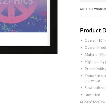
ADD TO WISHLI
Product D
Overall: 16" 
Overall Produ
Material: Gla
High-quality 
Printed with v
Framed in a c
and white
Sawtooth ha
Unmatted
© 2026 McGaw Gr