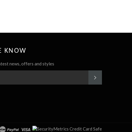
HE KNOW
atest news, offers and styles
SUBSCRIBE
rest
Instagram
cover
master
paypal
visa