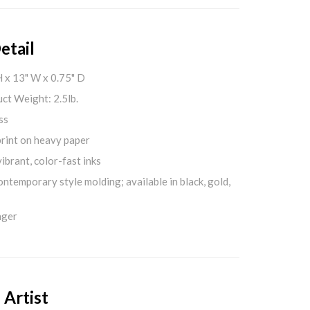
etail
H x 13" W x 0.75" D
ct Weight: 2.5lb.
ss
print on heavy paper
ibrant, color-fast inks
ontemporary style molding; available in black, gold,
nger
 Artist