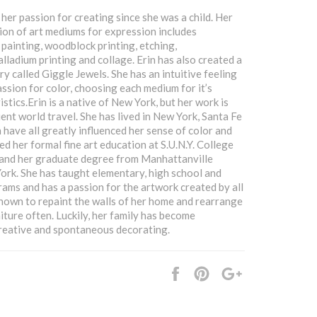
her passion for creating since she was a child. Her
ion of art mediums for expression includes
 painting, woodblock printing, etching,
lladium printing and collage. Erin has also created a
ry called Giggle Jewels. She has an intuitive feeling
assion for color, choosing each medium for it’s
stics.Erin is a native of New York, but her work is
ent world travel. She has lived in New York, Santa Fe
 have all greatly influenced her sense of color and
ed her formal fine art education at S.U.N.Y. College
 and her graduate degree from Manhattanville
ork. She has taught elementary, high school and
rams and has a passion for the artwork created by all
 known to repaint the walls of her home and rearrange
iture often. Luckily, her family has become
reative and spontaneous decorating.
Share
Pin
+1
it