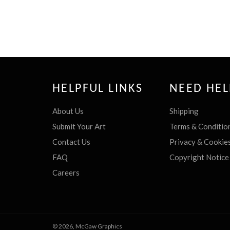
HELPFUL LINKS
NEED HEL
About Us
Shipping
Submit Your Art
Terms & Conditio
Contact Us
Privacy & Cookie
FAQ
Copyright Notice
Careers
© 2026,
McGaw Graphics