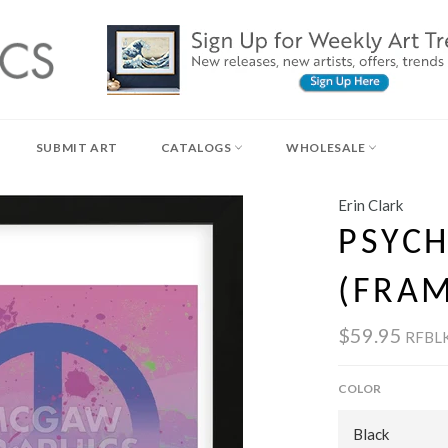
SUBMIT ART
CATALOGS
WHOLESALE
Erin Clark
PSYCH
(FRA
$59.95
RFBL
COLOR