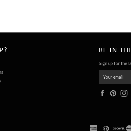
P?
BE IN T
Sign up for the l
ns
s
Facebook
Pinte
american
diners
dis