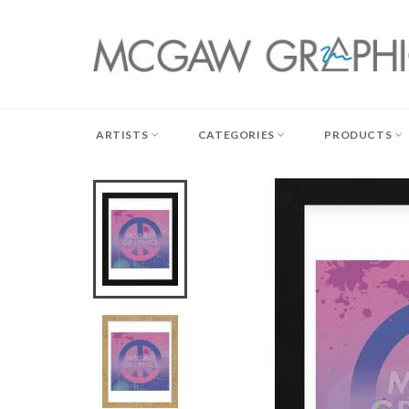
Skip
to
content
ARTISTS
CATEGORIES
PRODUCTS