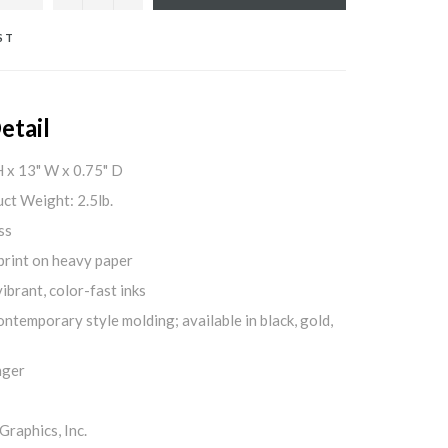
ST
etail
H x 13" W x 0.75" D
ct Weight: 2.5lb.
ss
print on heavy paper
ibrant, color-fast inks
ontemporary style molding; available in black, gold,
nger
aphics, Inc.