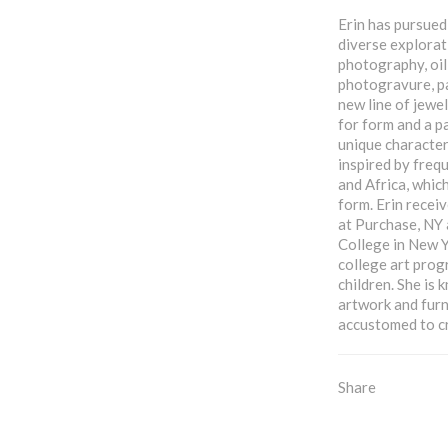
Erin has pursued 
diverse explorat
photography, oil
photogravure, pa
new line of jewel
for form and a p
unique characteri
inspired by frequ
and Africa, which
form. Erin receiv
at Purchase, NY
College in New Y
college art prog
children. She is
artwork and furn
accustomed to c
Share