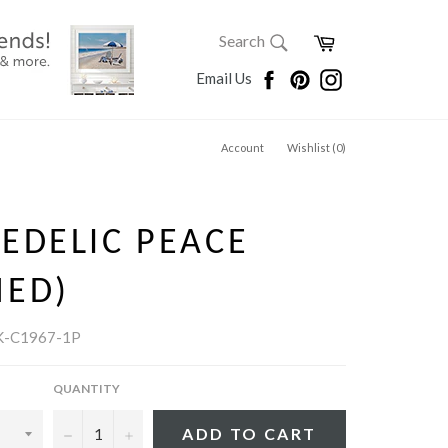
SEARCH
Cart
Search
Search
Facebook
Pinterest
Instagram
Email Us
Account
Wishlist (
0
)
EDELIC PEACE
MED)
K-C1967-1P
QUANTITY
−
+
ADD TO CART