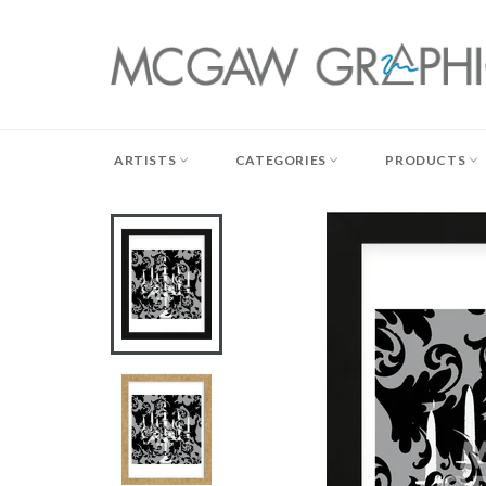
Skip
to
content
ARTISTS
CATEGORIES
PRODUCTS