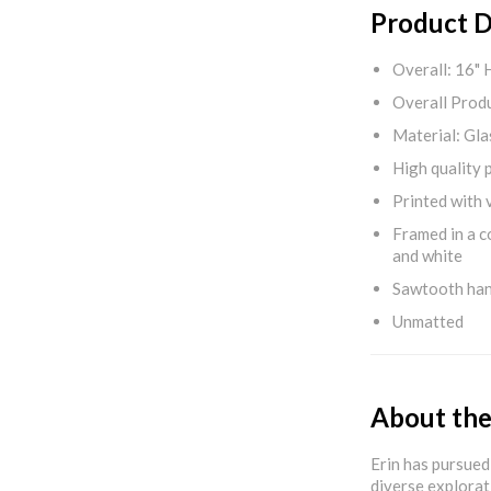
Product D
Overall: 16" 
Overall Produ
Material: Gla
High quality 
Printed with v
Framed in a c
and white
Sawtooth ha
Unmatted
About the
Erin has pursued 
diverse explorat