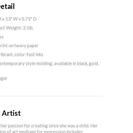
etail
H x 13" W x 0.75" D
ct Weight: 2.5lb.
ss
print on heavy paper
ibrant, color-fast inks
ontemporary style molding; available in black, gold,
nger
 Artist
her passion for creating since she was a child. Her
ion of art mediums for expression includes