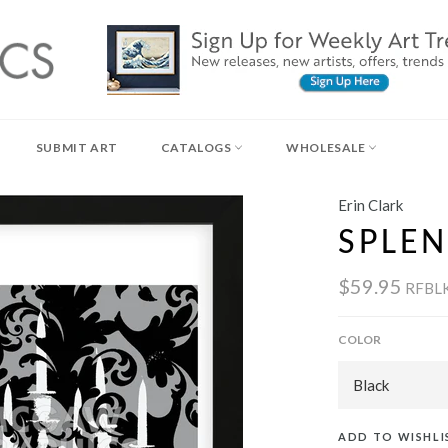
SUBMIT ART
CATALOGS
WHOLESALE
Erin Clark
SPLEN
$59.95
RFBL
COLOR
ADD TO WISHLI