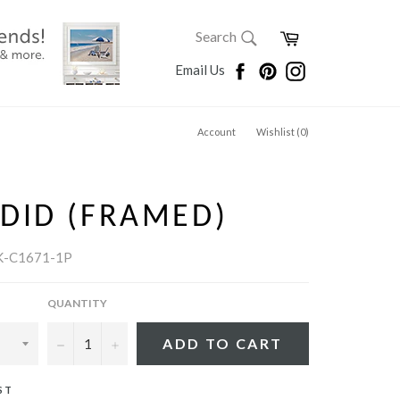
SEARCH
Cart
Search
Search
Facebook
Pinterest
Instagram
Email Us
Account
Wishlist (
0
)
DID (FRAMED)
K-C1671-1P
QUANTITY
−
+
ADD TO CART
ST