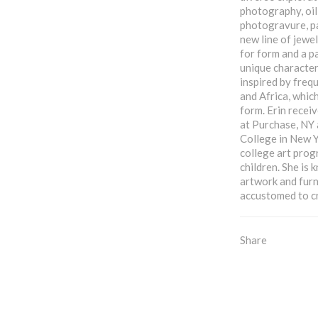
photography, oil
photogravure, pa
new line of jewel
for form and a p
unique characteri
inspired by frequ
and Africa, which
form. Erin receiv
at Purchase, NY
College in New Y
college art prog
children. She is
artwork and furn
accustomed to c
Share