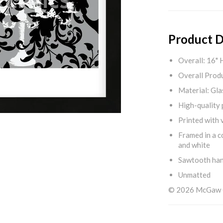
Product D
Overall: 16" 
Overall Produ
Material: Gla
High-quality 
Printed with v
Framed in a c
and white
Sawtooth ha
Unmatted
© 2026 McGaw Gr