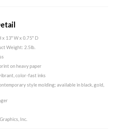
etail
H x 13" W x 0.75" D
ct Weight: 2.5lb.
ss
print on heavy paper
ibrant, color-fast inks
ontemporary style molding; available in black, gold,
nger
aphics, Inc.