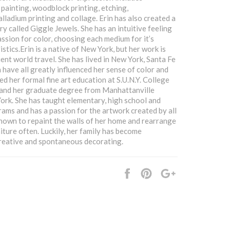
 painting, woodblock printing, etching,
lladium printing and collage. Erin has also created a
ry called Giggle Jewels. She has an intuitive feeling
assion for color, choosing each medium for it’s
stics.Erin is a native of New York, but her work is
ent world travel. She has lived in New York, Santa Fe
 have all greatly influenced her sense of color and
ed her formal fine art education at S.U.N.Y. College
 and her graduate degree from Manhattanville
ork. She has taught elementary, high school and
rams and has a passion for the artwork created by all
 known to repaint the walls of her home and rearrange
iture often. Luckily, her family has become
reative and spontaneous decorating.
Share
Pin
+1
it